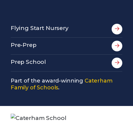
Flying Start Nursery
Pre-Prep
Prep School
Part of the award-winning
Caterham
Family of Schools
.