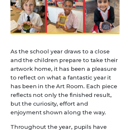
As the school year draws to a close
and the children prepare to take their
artwork home, it has been a pleasure
to reflect on what a fantastic year it
has been in the Art Room. Each piece
reflects not only the finished result,
but the curiosity, effort and
enjoyment shown along the way.
Throughout the year, pupils have