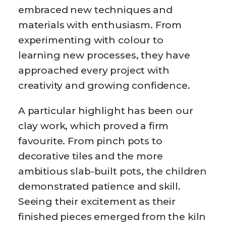
embraced new techniques and
materials with enthusiasm. From
experimenting with colour to
learning new processes, they have
approached every project with
creativity and growing confidence.
A particular highlight has been our
clay work, which proved a firm
favourite. From pinch pots to
decorative tiles and the more
ambitious slab-built pots, the children
demonstrated patience and skill.
Seeing their excitement as their
finished pieces emerged from the kiln