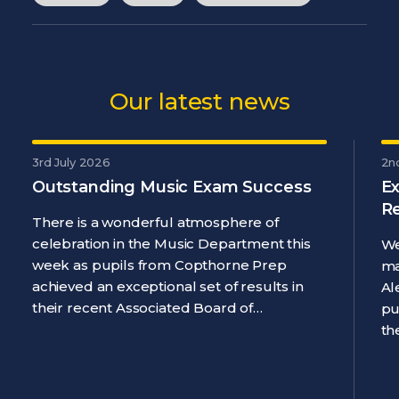
Our latest news
3rd July 2026
2n
Outstanding Music Exam Success
Ex
R
There is a wonderful atmosphere of
celebration in the Music Department this
We
week as pupils from Copthorne Prep
ma
achieved an exceptional set of results in
Al
their recent Associated Board of…
pu
th