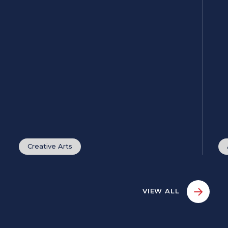
Creative Arts
VIEW ALL