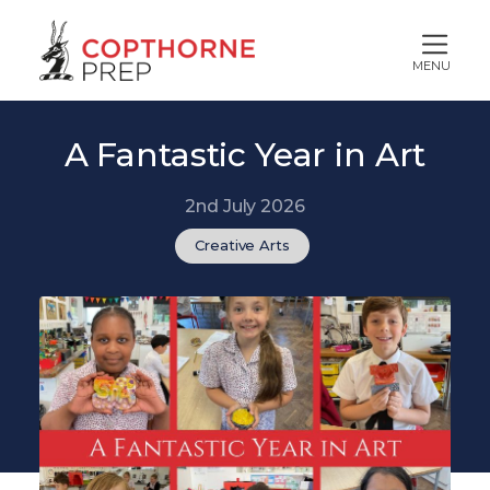
MENU
A Fantastic Year in Art
2nd July 2026
Creative Arts