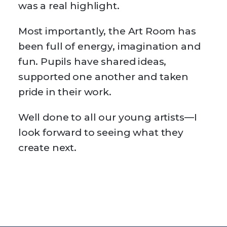
was a real highlight.
Most importantly, the Art Room has
been full of energy, imagination and
fun. Pupils have shared ideas,
supported one another and taken
pride in their work.
Well done to all our young artists—I
look forward to seeing what they
create next.