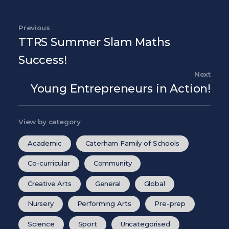
Post navigation
Previous
Previous Post
TTRS Summer Slam Maths
Success!
Next
Nex
Young Entrepreneurs in Action!
View by category
Academic
Caterham Family of Schools
Co-curricular
Community
Creative Arts
General
Global
Nursery
Performing Arts
Pre-prep
Science
Sport
Uncategorised