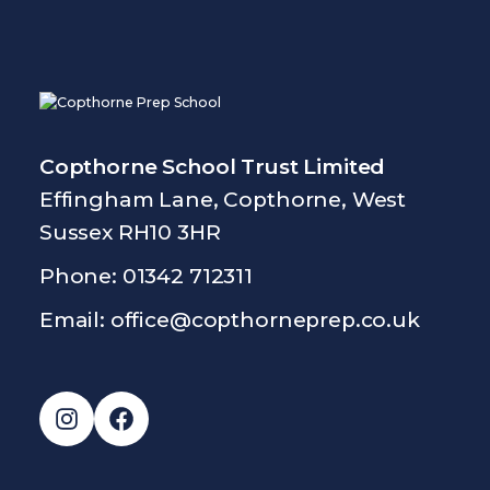
Copthorne School Trust Limited
Effingham Lane, Copthorne, West
Sussex RH10 3HR
Phone: 01342 712311
Email:
office@copthorneprep.co.uk
Instagram
Facebook