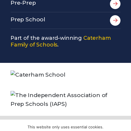
Pre-Prep
Prep School
Part of the award-winning
Caterham
Family of Schools
.
© Copyright Copthorne Prep School 2026
This website only uses essential cookies.