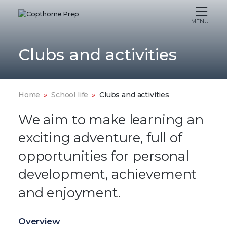
MENU
Clubs and activities
Home
School life
Clubs and activities
We aim to make learning an
exciting adventure, full of
opportunities for personal
development, achievement
and enjoyment.
Overview