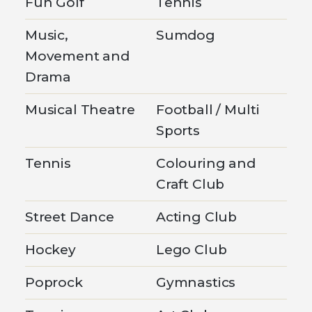
Fun Golf
Tennis
Music,
Sumdog
Movement and
Drama
Musical Theatre
Football / Multi
Sports
Tennis
Colouring and
Craft Club
Street Dance
Acting Club
Hockey
Lego Club
Poprock
Gymnastics