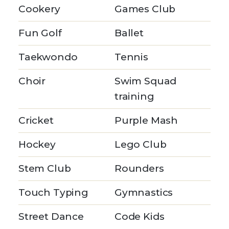
Cookery
Games Club
Fun Golf
Ballet
Taekwondo
Tennis
Choir
Swim Squad
training
Cricket
Purple Mash
Hockey
Lego Club
Stem Club
Rounders
Touch Typing
Gymnastics
Street Dance
Code Kids