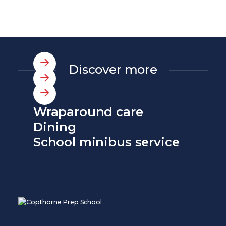
Discover more
Wraparound care
Dining
School minibus service