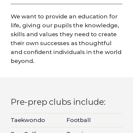
We want to provide an education for
life, giving our pupils the knowledge,
skills and values they need to create
their own successes as thoughtful
and confident individuals in the world
beyond.
Pre-prep clubs include:
Taekwondo
Football