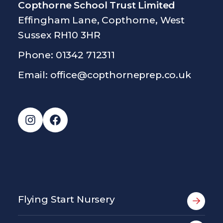
Copthorne School Trust Limited
Effingham Lane, Copthorne, West
Sussex RH10 3HR
Phone: 01342 712311
Email:
office@copthorneprep.co.uk
Instagram
Facebook
Flying Start Nursery