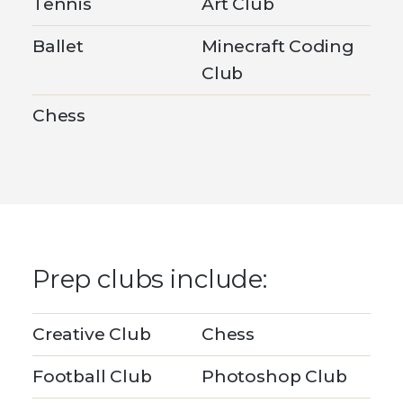
Tennis
Art Club
Ballet
Minecraft Coding
Club
Chess
Prep clubs include:
Creative Club
Chess
Football Club
Photoshop Club