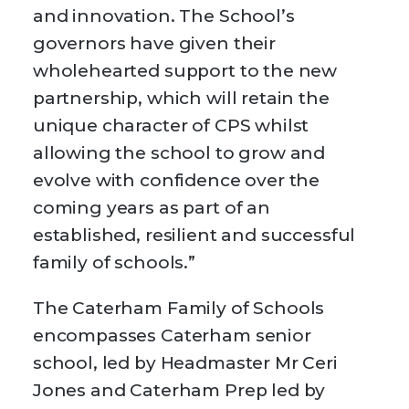
and innovation. The School’s
governors have given their
wholehearted support to the new
partnership, which will retain the
unique character of CPS whilst
allowing the school to grow and
evolve with confidence over the
coming years as part of an
established, resilient and successful
family of schools.”
The Caterham Family of Schools
encompasses Caterham senior
school, led by Headmaster Mr Ceri
Jones and Caterham Prep led by