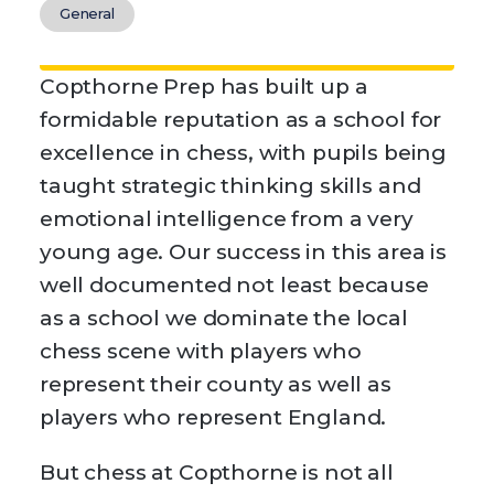
General
Copthorne Prep has built up a
formidable reputation as a school for
excellence in chess, with pupils being
taught strategic thinking skills and
emotional intelligence from a very
young age. Our success in this area is
well documented not least because
as a school we dominate the local
chess scene with players who
represent their county as well as
players who represent England.
But chess at Copthorne is not all