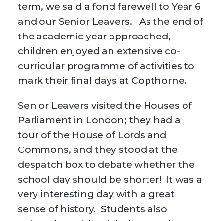
term, we said a fond farewell to Year 6
and our Senior Leavers. As the end of
the academic year approached,
children enjoyed an extensive co-
curricular programme of activities to
mark their final days at Copthorne.
Senior Leavers visited the Houses of
Parliament in London; they had a
tour of the House of Lords and
Commons, and they stood at the
despatch box to debate whether the
school day should be shorter! It was a
very interesting day with a great
sense of history. Students also