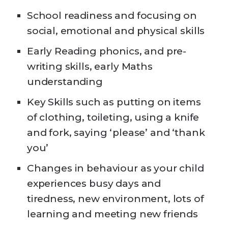
School readiness and focusing on
social, emotional and physical skills
Early Reading phonics, and pre-
writing skills, early Maths
understanding
Key Skills such as putting on items
of clothing, toileting, using a knife
and fork, saying ‘please’ and ‘thank
you’
Changes in behaviour as your child
experiences busy days and
tiredness, new environment, lots of
learning and meeting new friends