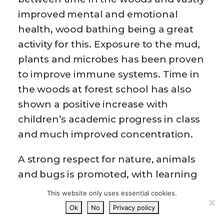
improved mental and emotional
health, wood bathing being a great
activity for this. Exposure to the mud,
plants and microbes has been proven
to improve immune systems. Time in
the woods at forest school has also
shown a positive increase with
children’s academic progress in class
and much improved concentration.
A strong respect for nature, animals
and bugs is promoted, with learning
about new things and investigating
This website only uses essential cookies.
encouraged.
Ok
No
Privacy policy