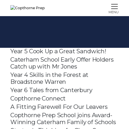
MENU
Year 5 Cook Up a Great Sandwich!
Caterham School Early Offer Holders
Catch up with Mr Jones
Year 4 Skills in the Forest at
Broadstone Warren
Year 6 Tales from Canterbury
Copthorne Connect
A Fitting Farewell For Our Leavers
Copthorne Prep School joins Award-
Winning Caterham Family of Schools