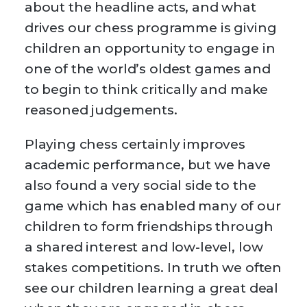
about the headline acts, and what
drives our chess programme is giving
children an opportunity to engage in
one of the world’s oldest games and
to begin to think critically and make
reasoned judgements.
Playing chess certainly improves
academic performance, but we have
also found a very social side to the
game which has enabled many of our
children to form friendships through
a shared interest and low-level, low
stakes competitions. In truth we often
see our children learning a great deal