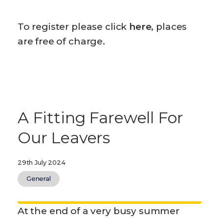
To register please click
here
, places
are free of charge.
A Fitting Farewell For
Our Leavers
29th July 2024
General
At the end of a very busy summer