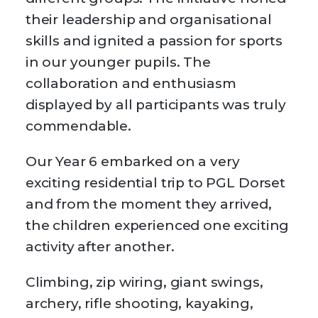
their leadership and organisational
skills and ignited a passion for sports
in our younger pupils. The
collaboration and enthusiasm
displayed by all participants was truly
commendable.
Our Year 6 embarked on a very
exciting residential trip to PGL Dorset
and from the moment they arrived,
the children experienced one exciting
activity after another.
Climbing, zip wiring, giant swings,
archery, rifle shooting, kayaking,