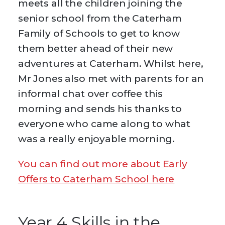
meets all the children joining the
senior school from the Caterham
Family of Schools to get to know
them better ahead of their new
adventures at Caterham. Whilst here,
Mr Jones also met with parents for an
informal chat over coffee this
morning and sends his thanks to
everyone who came along to what
was a really enjoyable morning.
You can find out more about Early
Offers to Caterham School here
Year 4 Skills in the