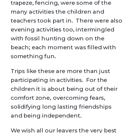
trapeze, fencing, were some of the
many activities the children and
teachers took part in. There were also
evening activities too, intermingled
with fossil hunting down on the
beach; each moment was filled with
something fun.
Trips like these are more than just
participating in activities. For the
children it is about being out of their
comfort zone, overcoming fears,
solidifying long lasting friendships
and being independent.
We wish all our leavers the very best