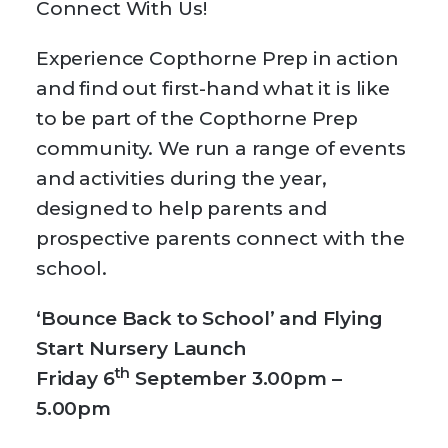
Connect With Us!
Experience Copthorne Prep in action
and find out first-hand what it is like
to be part of the Copthorne Prep
community. We run a range of events
and activities during the year,
designed to help parents and
prospective parents connect with the
school.
‘Bounce Back to School’ and Flying
Start Nursery Launch
th
Friday 6
September 3.00pm –
5.00pm