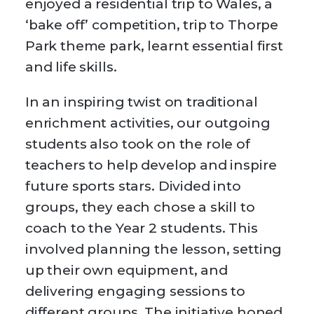
enjoyed a residential trip to Wales, a
‘bake off’ competition, trip to Thorpe
Park theme park, learnt essential first
and life skills.
In an inspiring twist on traditional
enrichment activities, our outgoing
students also took on the role of
teachers to help develop and inspire
future sports stars. Divided into
groups, they each chose a skill to
coach to the Year 2 students. This
involved planning the lesson, setting
up their own equipment, and
delivering engaging sessions to
different groups. The initiative honed