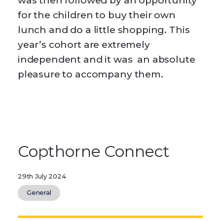
was then followed by an opportunity
for the children to buy their own
lunch and do a little shopping. This
year’s cohort are extremely
independent and it was an absolute
pleasure to accompany them.
Copthorne Connect
29th July 2024
General