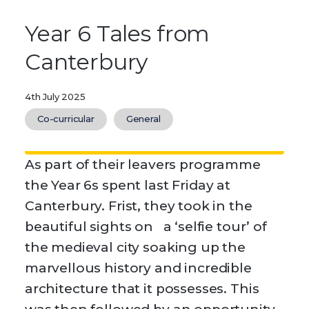
Year 6 Tales from
Canterbury
4th July 2025
Co-curricular
General
As part of their leavers programme
the Year 6s spent last Friday at
Canterbury. Frist, they took in the
beautiful sights on a ‘selfie tour’ of
the medieval city soaking up the
marvellous history and incredible
architecture that it possesses. This