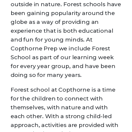
outside in nature. Forest schools have
been gaining popularity around the
globe as a way of providing an
experience that is both educational
and fun for young minds. At
Copthorne Prep we include Forest
School as part of our learning week
for every year group, and have been
doing so for many years.
Forest school at Copthorne is a time
for the children to connect with
themselves, with nature and with
each other. With a strong child-led
approach, activities are provided with