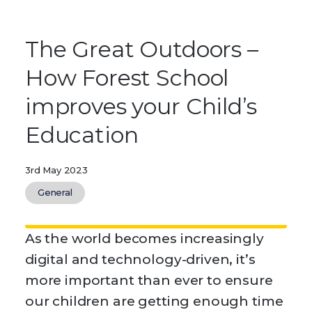
The Great Outdoors –
How Forest School
improves your Child’s
Education
3rd May 2023
General
As the world becomes increasingly
digital and technology-driven, it’s
more important than ever to ensure
our children are getting enough time