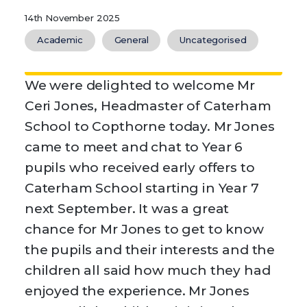
14th November 2025
Academic
General
Uncategorised
We were delighted to welcome Mr
Ceri Jones, Headmaster of Caterham
School to Copthorne today. Mr Jones
came to meet and chat to Year 6
pupils who received early offers to
Caterham School starting in Year 7
next September. It was a great
chance for Mr Jones to get to know
the pupils and their interests and the
children all said how much they had
enjoyed the experience. Mr Jones