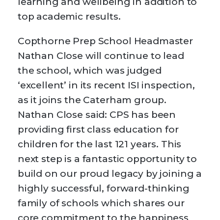
learning and wellbeing in addition to
top academic results.
Copthorne Prep School Headmaster
Nathan Close will continue to lead
the school, which was judged
‘excellent’ in its recent ISI inspection,
as it joins the Caterham group.
Nathan Close said: CPS has been
providing first class education for
children for the last 121 years. This
next step is a fantastic opportunity to
build on our proud legacy by joining a
highly successful, forward-thinking
family of schools which shares our
core commitment to the happiness