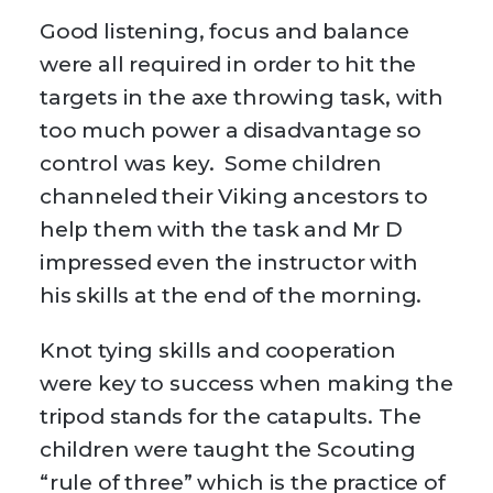
Good listening, focus and balance
were all required in order to hit the
targets in the axe throwing task, with
too much power a disadvantage so
control was key. Some children
channeled their Viking ancestors to
help them with the task and Mr D
impressed even the instructor with
his skills at the end of the morning.
Knot tying skills and cooperation
were key to success when making the
tripod stands for the catapults. The
children were taught the Scouting
“rule of three” which is the practice of