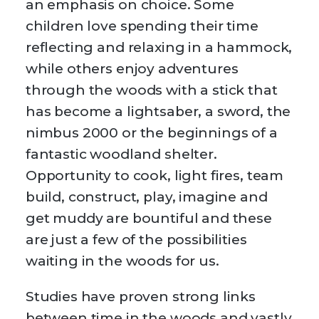
an emphasis on choice. Some
children love spending their time
reflecting and relaxing in a hammock,
while others enjoy adventures
through the woods with a stick that
has become a lightsaber, a sword, the
nimbus 2000 or the beginnings of a
fantastic woodland shelter.
Opportunity to cook, light fires, team
build, construct, play, imagine and
get muddy are bountiful and these
are just a few of the possibilities
waiting in the woods for us.
Studies have proven strong links
between time in the woods and vastly