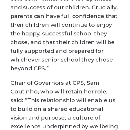
and success of our children. Crucially,
parents can have full confidence that
their children will continue to enjoy
the happy, successful school they
chose, and that their children will be
fully supported and prepared for
whichever senior school they chose
beyond CPS.”
Chair of Governors at CPS, Sam
Coutinho, who will retain her role,
said: “This relationship will enable us
to build on a shared educational
vision and purpose, a culture of
excellence underpinned by wellbeing