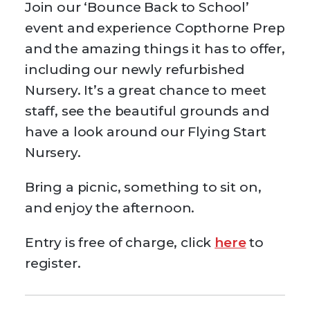
Join our ‘Bounce Back to School’
event and experience Copthorne Prep
and the amazing things it has to offer,
including our newly refurbished
Nursery. It’s a great chance to meet
staff, see the beautiful grounds and
have a look around our Flying Start
Nursery.
Bring a picnic, something to sit on,
and enjoy the afternoon.
Entry is free of charge, click
here
to
register.