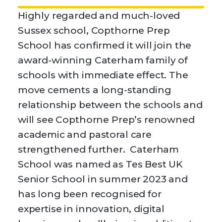
Highly regarded and much-loved
Sussex school, Copthorne Prep
School has confirmed it will join the
award-winning Caterham family of
schools with immediate effect. The
move cements a long-standing
relationship between the schools and
will see Copthorne Prep’s renowned
academic and pastoral care
strengthened further. Caterham
School was named as Tes Best UK
Senior School in summer 2023 and
has long been recognised for
expertise in innovation, digital