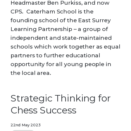
Headmaster Ben Purkiss, and now
CPS. Caterham School is the
founding school of the East Surrey
Learning Partnership – a group of
independent and state-maintained
schools which work together as equal
partners to further educational
opportunity for all young people in
the local area.
Strategic Thinking for
Chess Success
22nd May 2023