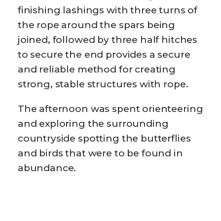
finishing lashings with three turns of
the rope around the spars being
joined, followed by three half hitches
to secure the end provides a secure
and reliable method for creating
strong, stable structures with rope.
The afternoon was spent orienteering
and exploring the surrounding
countryside spotting the butterflies
and birds that were to be found in
abundance.