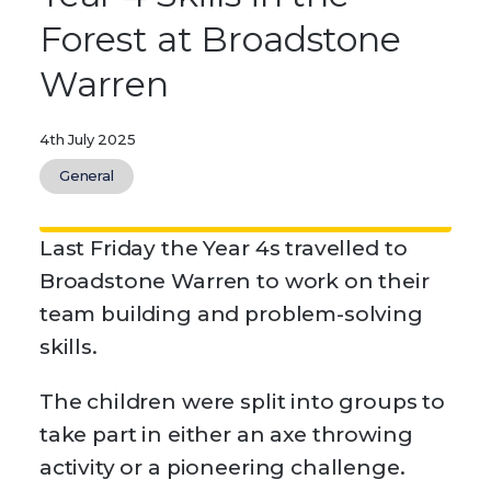
Forest at Broadstone
Warren
4th July 2025
General
Last Friday the Year 4s travelled to
Broadstone Warren to work on their
team building and problem-solving
skills.
The children were split into groups to
take part in either an axe throwing
activity or a pioneering challenge.