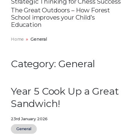
Strategic Thinking for Chess Success
The Great Outdoors – How Forest
School improves your Child’s
Education
Home
General
Category:
General
Year 5 Cook Up a Great
Sandwich!
23rd January 2026
General