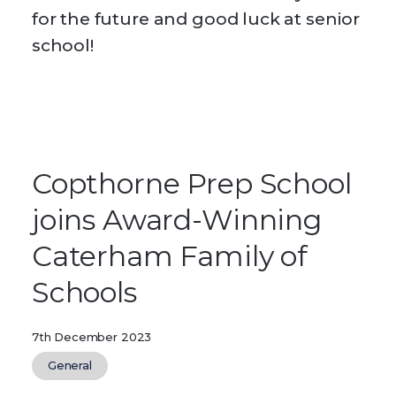
for the future and good luck at senior
school!
Copthorne Prep School
joins Award-Winning
Caterham Family of
Schools
7th December 2023
General