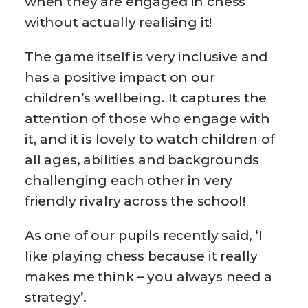
when they are engaged in chess
without actually realising it!
The game itself is very inclusive and
has a positive impact on our
children’s wellbeing. It captures the
attention of those who engage with
it, and it is lovely to watch children of
all ages, abilities and backgrounds
challenging each other in very
friendly rivalry across the school!
As one of our pupils recently said, ‘I
like playing chess because it really
makes me think – you always need a
strategy’.