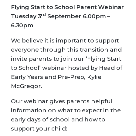
Flying Start to School Parent Webinar
rd
Tuesday 3
September 6.00pm –
6.30pm
We believe it is important to support
everyone through this transition and
invite parents to join our ‘Flying Start
to School’ webinar hosted by Head of
Early Years and Pre-Prep, Kylie
McGregor.
Our webinar gives parents helpful
information on what to expect in the
early days of school and how to
support your child: