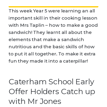
This week Year 5 were learning an all
important skill in their cooking lesson
with Mrs Taplin – how to make a good
sandwich! They learnt all about the
elements that make a sandwich
nutritious and the basic skills of how
to put it all together. To make it extra
fun they made it into a caterpillar!
Caterham School Early
Offer Holders Catch up
with Mr Jones