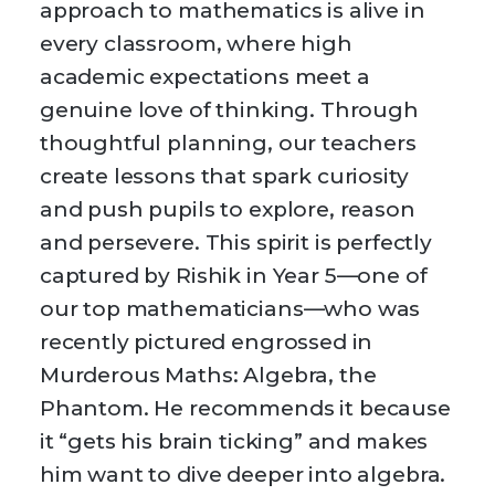
approach to mathematics is alive in
every classroom, where high
academic expectations meet a
genuine love of thinking. Through
thoughtful planning, our teachers
create lessons that spark curiosity
and push pupils to explore, reason
and persevere. This spirit is perfectly
captured by Rishik in Year 5—one of
our top mathematicians—who was
recently pictured engrossed in
Murderous Maths: Algebra, the
Phantom. He recommends it because
it “gets his brain ticking” and makes
him want to dive deeper into algebra.