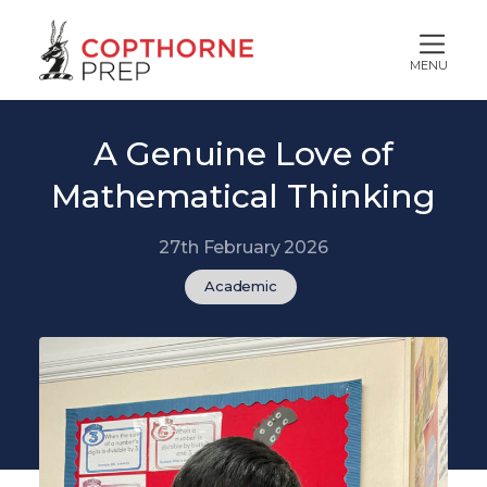
MENU
A Genuine Love of
Mathematical Thinking
27th February 2026
Academic