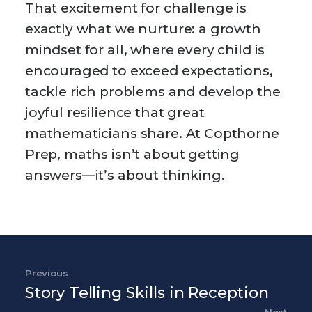
That excitement for challenge is
exactly what we nurture: a growth
mindset for all, where every child is
encouraged to exceed expectations,
tackle rich problems and develop the
joyful resilience that great
mathematicians share. At Copthorne
Prep, maths isn’t about getting
answers—it’s about thinking.
Post navigation
Previous
Previous Post
Story Telling Skills in Reception