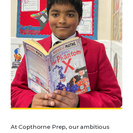
At Copthorne Prep, our ambitious