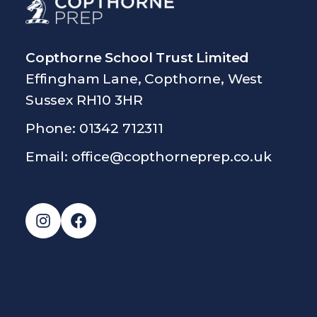
Copthorne School Trust Limited
Effingham Lane, Copthorne, West
Sussex RH10 3HR
Phone: 01342 712311
Email:
office@copthorneprep.co.uk
Instagram
Facebook