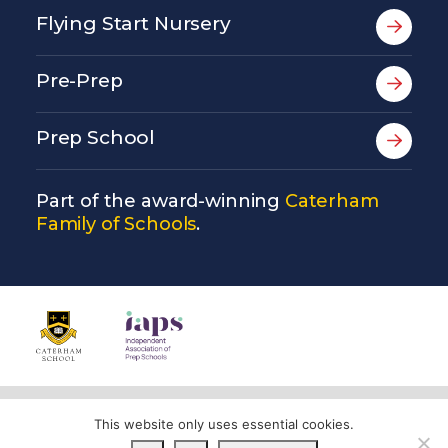
Flying Start Nursery
Pre-Prep
Prep School
Part of the award-winning
Caterham
Family of Schools
.
© Copyright Copthorne Prep School 2026
This website only uses essential cookies.
Privacy Policy