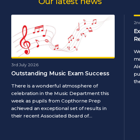
Our latest news
2n
Ex
R
We
ma
3rd July 2026
Al
Outstanding Music Exam Success
pu
th
There is a wonderful atmosphere of
celebration in the Music Department this
week as pupils from Copthorne Prep
achieved an exceptional set of results in
their recent Associated Board of…