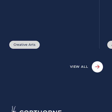
Creative Arts
VIEW ALL