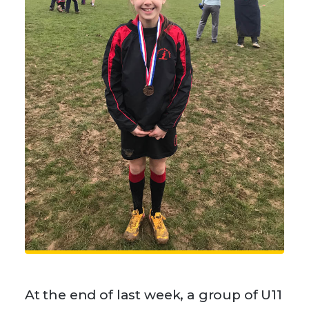
At the end of last week, a group of U11