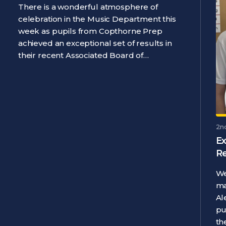
There is a wonderful atmosphere of
celebration in the Music Department this
week as pupils from Copthorne Prep
achieved an exceptional set of results in
their recent Associated Board of…
2n
Ex
R
We
ma
Al
pu
th