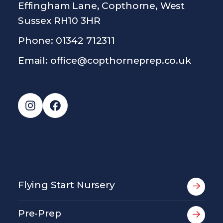
Effingham Lane, Copthorne, West
Sussex RH10 3HR
Phone: 01342 712311
Email:
office@copthorneprep.co.uk
Instagram
Facebook
Flying Start Nursery
Pre-Prep