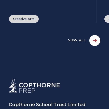
Creative Arts
VIEW ALL
Copthorne School Trust Limited