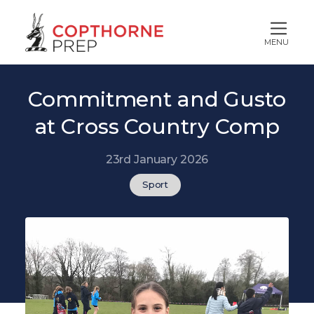
MENU
Commitment and Gusto
at Cross Country Comp
23rd January 2026
Sport