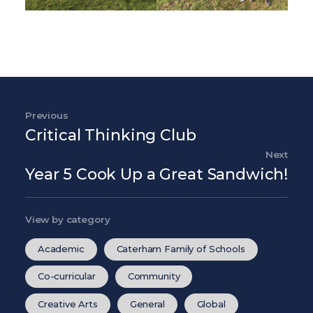
Post navigation
Previous
Previous Post
Critical Thinking Club
Next
Nex
Year 5 Cook Up a Great Sandwich!
View by category
Academic
Caterham Family of Schools
Co-curricular
Community
Creative Arts
General
Global