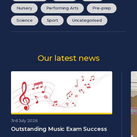
Nursery
Performing Arts
Pre-prep
Science
Sport
Uncategorised
Our latest news
3rd July 2026
Outstanding Music Exam Success