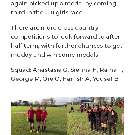
again picked up a medal by coming
third in the U11 girls race.
There are more cross country
competitions to look forward to after
half term, with further chances to get
muddy and win some medals.
Squad: Anastasia G, Sienna H, Raiha T,
George M, Ore O, Harrish A, Yousef B