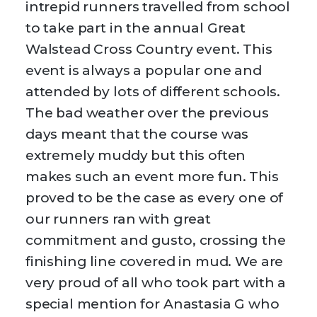
intrepid runners travelled from school
to take part in the annual Great
Walstead Cross Country event. This
event is always a popular one and
attended by lots of different schools.
The bad weather over the previous
days meant that the course was
extremely muddy but this often
makes such an event more fun. This
proved to be the case as every one of
our runners ran with great
commitment and gusto, crossing the
finishing line covered in mud. We are
very proud of all who took part with a
special mention for Anastasia G who