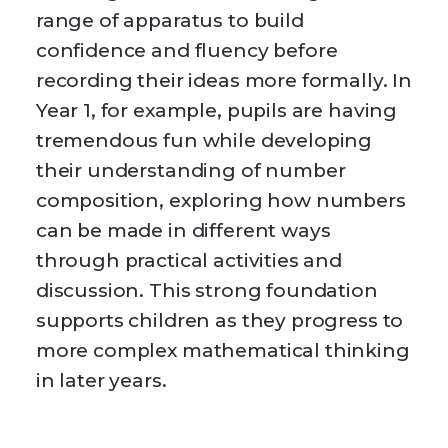
range of apparatus to build
confidence and fluency before
recording their ideas more formally. In
Year 1, for example, pupils are having
tremendous fun while developing
their understanding of number
composition, exploring how numbers
can be made in different ways
through practical activities and
discussion. This strong foundation
supports children as they progress to
more complex mathematical thinking
in later years.