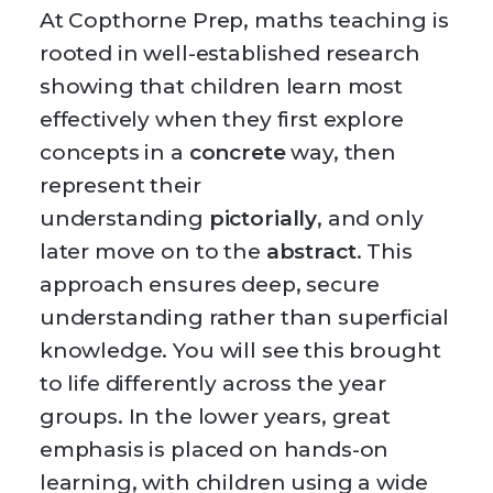
At Copthorne Prep, maths teaching is
rooted in well-established research
showing that children learn most
effectively when they first explore
concepts in a
concrete
way, then
represent their
understanding
pictorially
, and only
later move on to the
abstract
. This
approach ensures deep, secure
understanding rather than superficial
knowledge. You will see this brought
to life differently across the year
groups. In the lower years, great
emphasis is placed on hands-on
learning, with children using a wide