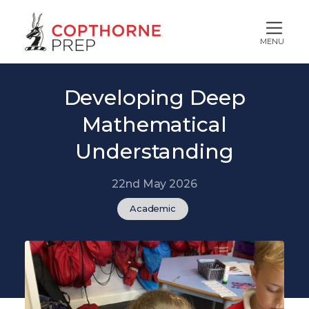
MENU
Developing Deep
Mathematical
Understanding
22nd May 2026
Academic