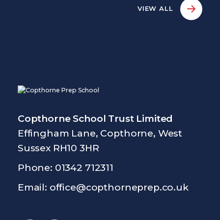
VIEW ALL
Copthorne School Trust Limited
Effingham Lane, Copthorne, West
Sussex RH10 3HR
Phone: 01342 712311
Email:
office@copthorneprep.co.uk