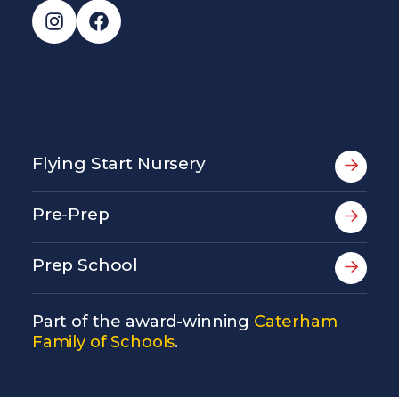
Instagram
Facebook
Flying Start Nursery
Pre-Prep
Prep School
Part of the award-winning
Caterham
Family of Schools
.