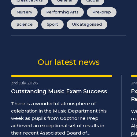
Nursery
Performing Arts
Pre-prep
Science
Sport
Uncategorised
Our latest news
3rd July 2026
2n
Outstanding Music Exam Success
Ex
R
There is a wonderful atmosphere of
celebration in the Music Department this
We
week as pupils from Copthorne Prep
ma
achieved an exceptional set of results in
Al
their recent Associated Board of…
pu