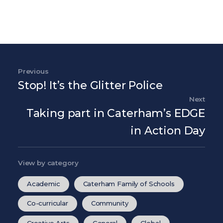
Post navigation
Previous
Previous Post
Stop! It’s the Glitter Police
Next
Nex
Taking part in Caterham’s EDGE
in Action Day
View by category
Academic
Caterham Family of Schools
Co-curricular
Community
Creative Arts
General
Global