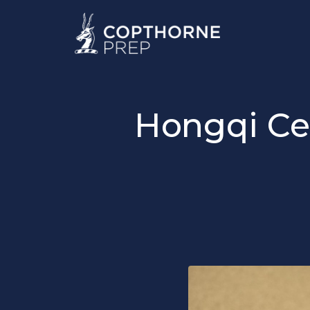
Hongqi Ce