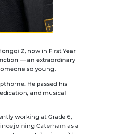
Hongqi Z, now in First Year
nction — an extraordinary
r someone so young.
opthorne. He passed his
dedication, and musical
rently working at Grade 6,
Since joining Caterham as a