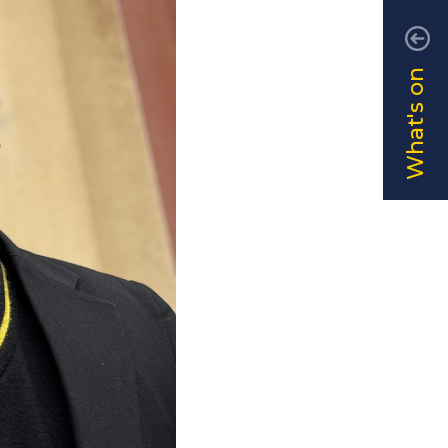
What's on