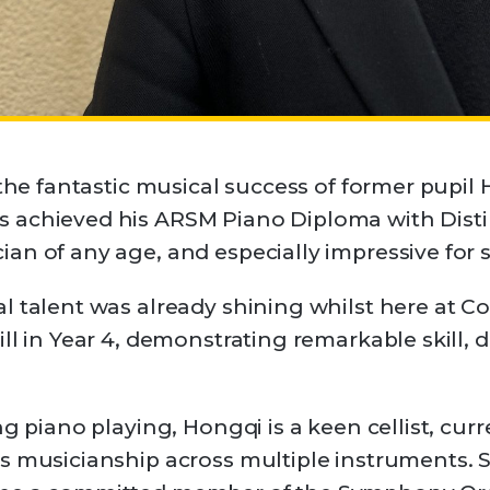
 the fantastic musical success of former pupil 
 achieved his ARSM Piano Diploma with Disti
ian of any age, and especially impressive fo
l talent was already shining whilst here at C
ll in Year 4, demonstrating remarkable skill, 
ng piano playing, Hongqi is a keen cellist, cur
s musicianship across multiple instruments. 