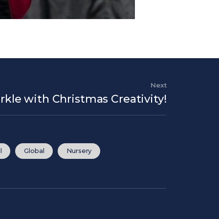
Next
Next Post
arkle with Christmas Creativity!
l
Global
Nursery