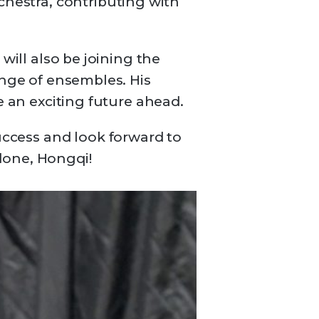
estra, contributing with
will also be joining the
ange of ensembles. His
e an exciting future ahead.
ccess and look forward to
done, Hongqi!