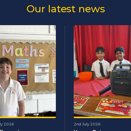
Our latest news
ly 2026
2nd July 2026