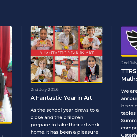
2nd Jul
TTRS
Maths
2nd July 2026
We are
A Fantastic Year in Art
announ
been 
As the school year draws to a
tables
close and the children
Summe
prepare to take their artwork
compet
home, it has been a pleasure
Caterh