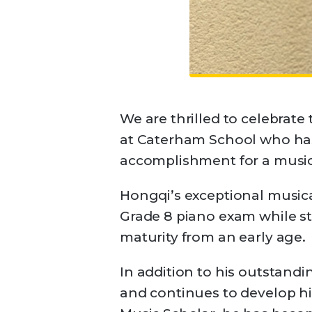
We are thrilled to celebrate
at Caterham School who has
accomplishment for a music
Hongqi’s exceptional musica
Grade 8 piano exam while sti
maturity from an early age.
In addition to his outstandi
and continues to develop hi