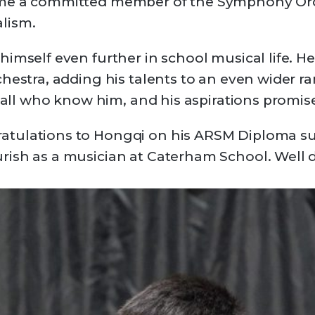
me a committed member of the Symphony Orch
lism.
imself even further in school musical life. He 
hestra, adding his talents to an even wider r
o all who know him, and his aspirations promis
tulations to Hongqi on his ARSM Diploma su
rish as a musician at Caterham School. Well 