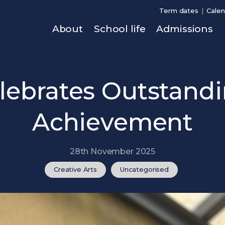
Term dates
Calen
About
School life
Admissions
lebrates Outstandi
Achievement
28th November 2025
Creative Arts
Uncategorised