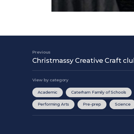
Post navigation
Previous
Previous Post
Christmassy Creative Craft cl
View by category
Academic
Caterham Family of Schools
Performing Arts
Pre-prep
Science