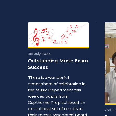
3rd July 2026
Outstanding Music Exam
Success
There is a wonderful
atmosphere of celebration in
the Music Department this
week as pupils from
Copthorne Prep achieved an
exceptional set of results in
2nd Ju
their recent Associated Board