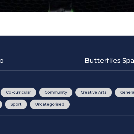
ub
Butterflies Sp
Co-curricular
Community
Creative Arts
Genera
Sport
Uncategorised