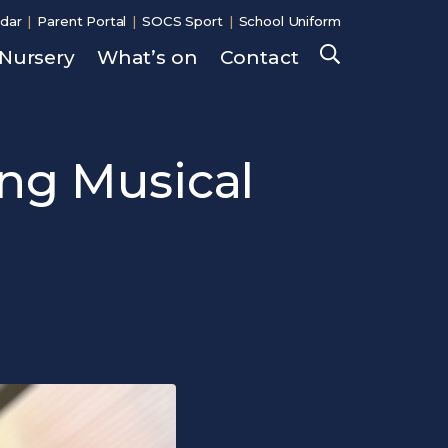
dar
Parent Portal
SOCS Sport
School Uniform
Nursery
What’s on
Contact
Search
ng Musical