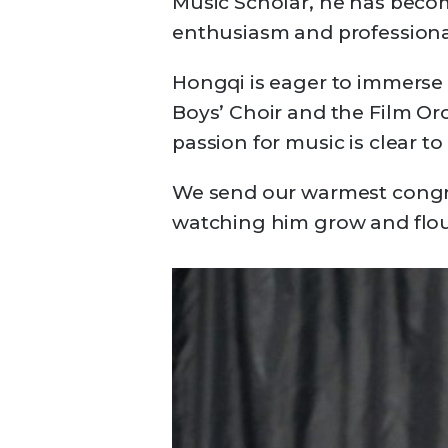
Music Scholar, he has beco
enthusiasm and professiona
Hongqi is eager to immerse h
Boys’ Choir and the Film Orc
passion for music is clear t
We send our warmest congra
watching him grow and flou