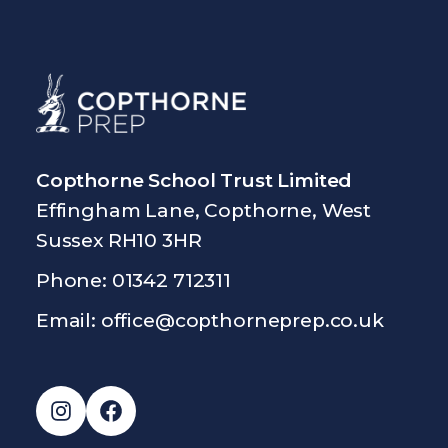
Copthorne School Trust Limited
Effingham Lane, Copthorne, West
Sussex RH10 3HR
Phone: 01342 712311
Email:
office@copthorneprep.co.uk
Instagram
Facebook