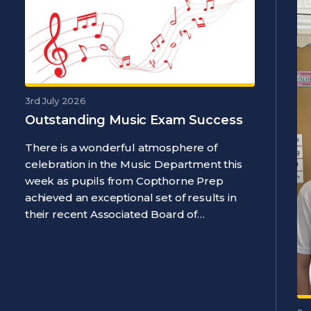
3rd July 2026
Outstanding Music Exam Success
There is a wonderful atmosphere of
celebration in the Music Department this
week as pupils from Copthorne Prep
achieved an exceptional set of results in
their recent Associated Board of…