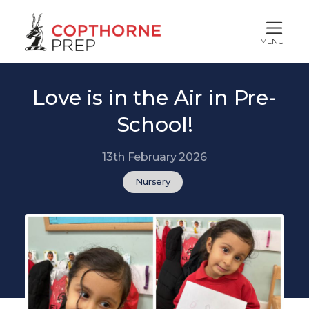
MENU
Love is in the Air in Pre-
School!
13th February 2026
Nursery