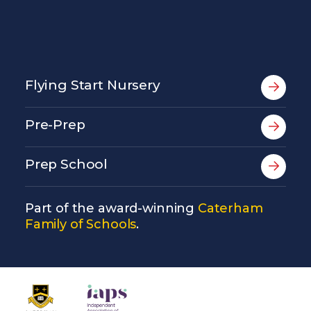
Flying Start Nursery
Pre-Prep
Prep School
Part of the award-winning
Caterham
Family of Schools
.