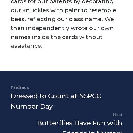
cards for our parents by decorating
our knuckles with paint to resemble
bees, reflecting our class name. We
then independently wrote our own
names inside the cards without
assistance.
Post navigation
Previous
Previous Post
Dressed to Count at NSPCC
Number Day
Next
Nex
Butterflies Have Fun with