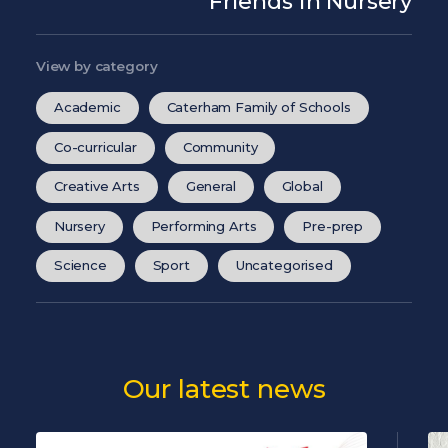
Friends in Nursery
View by category
Academic
Caterham Family of Schools
Co-curricular
Community
Creative Arts
General
Global
Nursery
Performing Arts
Pre-prep
Science
Sport
Uncategorised
Our latest news