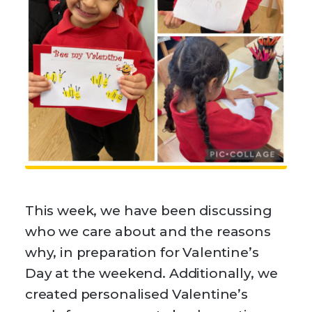
This week, we have been discussing
who we care about and the reasons
why, in preparation for Valentine’s
Day at the weekend. Additionally, we
created personalised Valentine’s