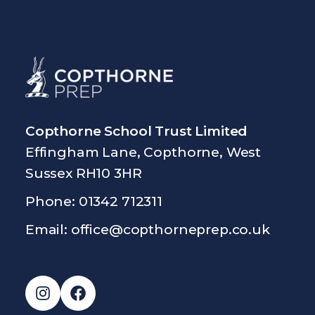
Copthorne School Trust Limited
Effingham Lane, Copthorne, West
Sussex RH10 3HR
Phone: 01342 712311
Email:
office@copthorneprep.co.uk
Instagram
Facebook