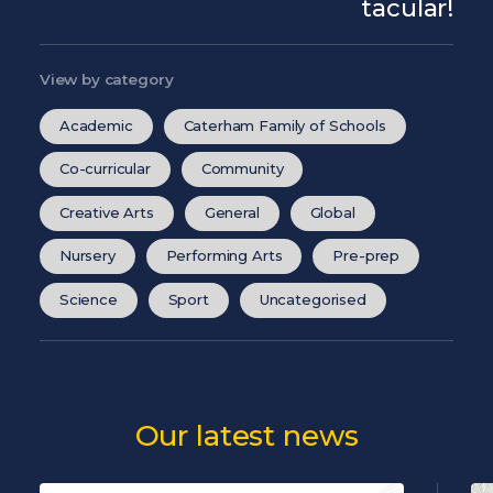
tacular!
View by category
Academic
Caterham Family of Schools
Co-curricular
Community
Creative Arts
General
Global
Nursery
Performing Arts
Pre-prep
Science
Sport
Uncategorised
Our latest news