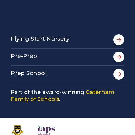
Flying Start Nursery
Pre-Prep
Prep School
Part of the award-winning
Caterham
Family of Schools
.