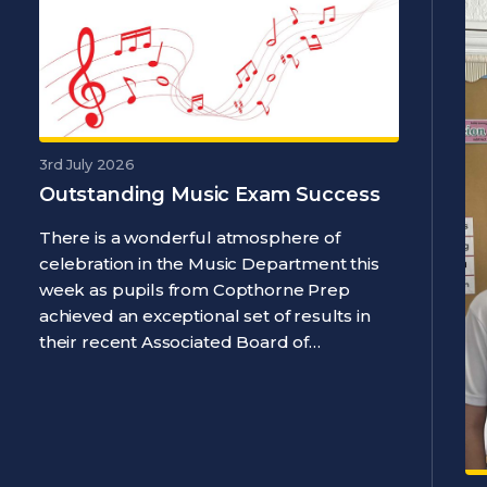
3rd July 2026
Outstanding Music Exam Success
There is a wonderful atmosphere of
celebration in the Music Department this
week as pupils from Copthorne Prep
achieved an exceptional set of results in
their recent Associated Board of…