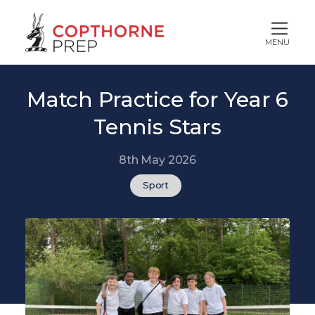
MENU
Match Practice for Year 6
Tennis Stars
8th May 2026
Sport