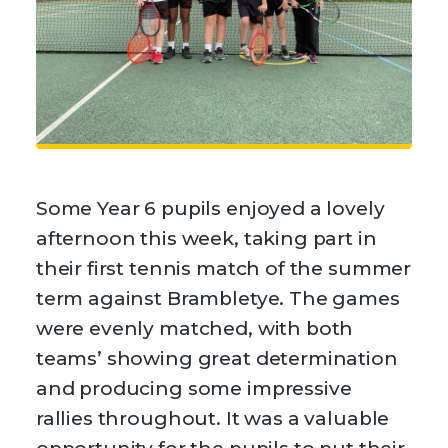
Some Year 6 pupils enjoyed a lovely
afternoon this week, taking part in
their first tennis match of the summer
term against Brambletye. The games
were evenly matched, with both
teams’ showing great determination
and producing some impressive
rallies throughout. It was a valuable