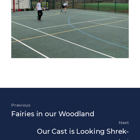
Post navigation
Previous
Previous Post
Fairies in our Woodland
Next
Nex
Our Cast is Looking Shrek-