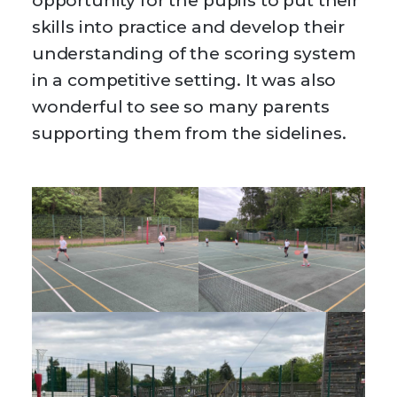
opportunity for the pupils to put their
skills into practice and develop their
understanding of the scoring system
in a competitive setting. It was also
wonderful to see so many parents
supporting them from the sidelines.