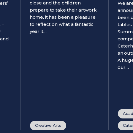
close and the children
ers’
We are
prepare to take their artwork
announ
home, it has been a pleasure
been 
to reflect on what a fantastic
 –
tables
year it…
!
Summe
 and
compet
Caterh
an out
A huge
our…
Acad
Creative Arts
Cate