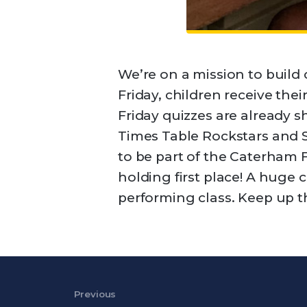
We’re on a mission to build
Friday, children receive thei
Friday quizzes are already s
Times Table Rockstars and 
to be part of the Caterham 
holding first place! A huge 
performing class. Keep up th
Post navigation
Previous
Previous Post