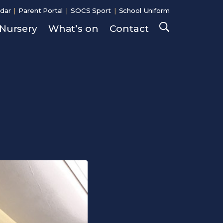
dar
Parent Portal
SOCS Sport
School Uniform
Nursery
What’s on
Contact
Search