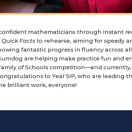
 confident mathematicians through instant rec
r
Quick Facts
to rehearse, aiming for speedy an
howing fantastic progress in fluency across all
Sumdog are helping make practice fun and en
Family of Schools competition—and currently,
congratulations to Year 5IP, who are leading t
e brilliant work, everyone!