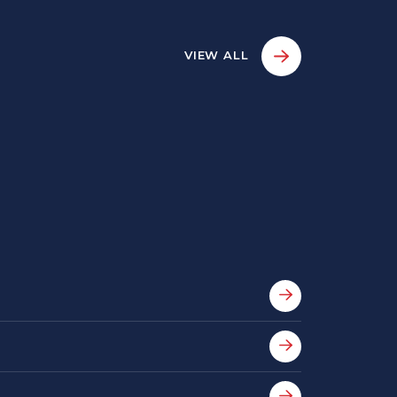
VIEW ALL