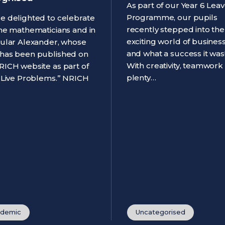
As part of our Year 6 Leav
Programme, our pupils
e delighted to celebrate
recently stepped into the
ine mathematicians and in
exciting world of business
cular Alexander, whose
and what a success it was
has been published on
With creativity, teamwork
RICH website as part of
plenty…
 “Live Problems.” NRICH
demic
Uncategorised