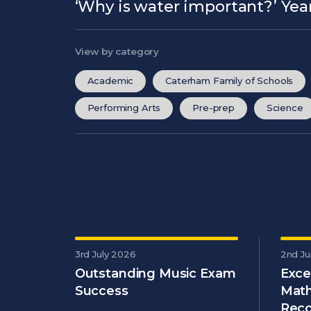
‘Why is water important?’ Year
View by category
Academic
Caterham Family of Schools
Performing Arts
Pre-prep
Science
3rd July 2026
2nd Ju
Outstanding Music Exam
Exce
Success
Math
Reco