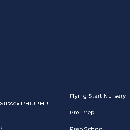
Flying Start Nursery
 Sussex RH10 3HR
Pre-Prep
k
Prep School