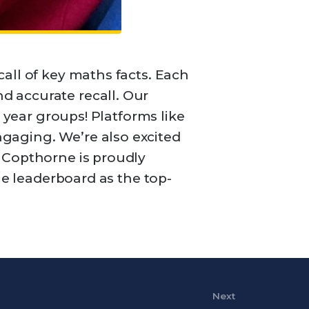
all of key maths facts. Each
d accurate recall. Our
 year groups! Platforms like
gaging. We’re also excited
 Copthorne is proudly
he leaderboard as the top-
Next
Next Post