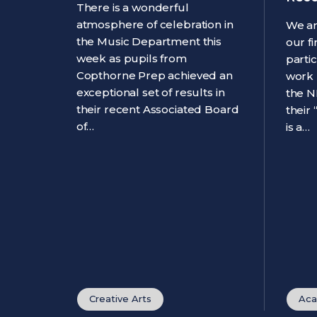
There is a wonderful
atmosphere of celebration in
We ar
the Music Department this
our f
week as pupils from
parti
Copthorne Prep achieved an
work 
exceptional set of results in
the N
their recent Associated Board
their
of…
is a…
Creative Arts
Aca