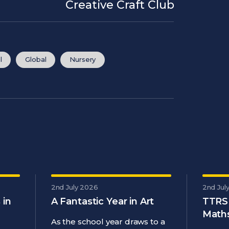
Creative Craft Club
l
Global
Nursery
2nd July 2026
2nd Jul
 in
A Fantastic Year in Art
TTRS
Maths
As the school year draws to a