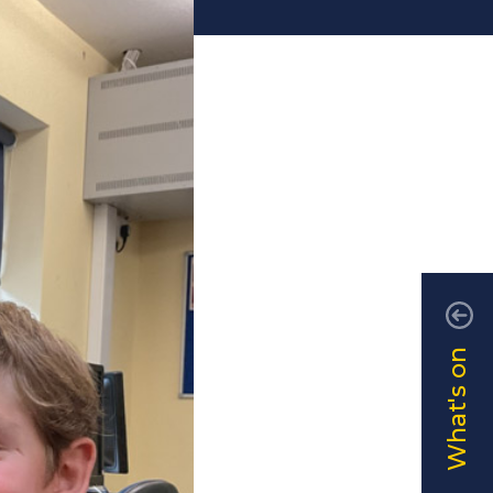
What's on