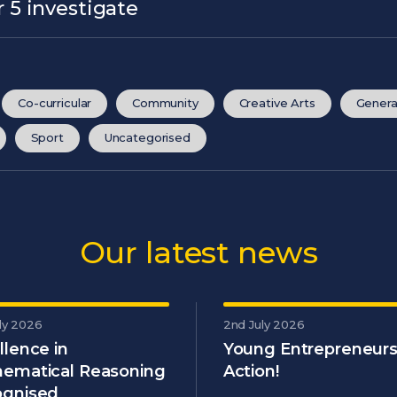
 5 investigate
Co-curricular
Community
Creative Arts
Genera
Sport
Uncategorised
Our latest news
ly 2026
2nd July 2026
llence in
Young Entrepreneurs
ematical Reasoning
Action!
gnised