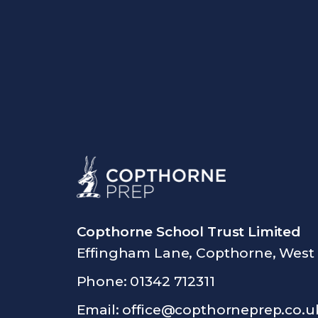
Copthorne School Trust Limited
Effingham Lane, Copthorne, West
Phone: 01342 712311
Email:
office@copthorneprep.co.u