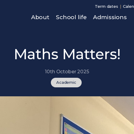
Term dates
Calen
About
School life
Admissions
Maths Matters!
10th October 2025
Academic