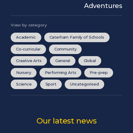
Adventures
View by category
Academic
Caterham Family of Schools
Co-curricular
Community
Creative Arts
General
Global
Nursery
Performing Arts
Pre-prep
Science
Sport
Uncategorised
Our latest news