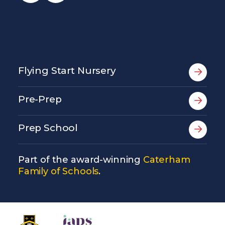
Flying Start Nursery
Pre-Prep
Prep School
Part of the award-winning
Caterham
Family of Schools
.