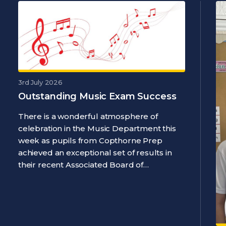
3rd July 2026
Outstanding Music Exam Success
There is a wonderful atmosphere of
celebration in the Music Department this
week as pupils from Copthorne Prep
achieved an exceptional set of results in
their recent Associated Board of…