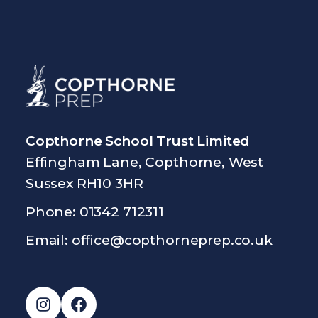
Copthorne School Trust Limited
Effingham Lane, Copthorne, West
Sussex RH10 3HR
Phone: 01342 712311
Email:
office@copthorneprep.co.uk
Instagram
Facebook