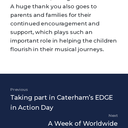
A huge thank you also goes to
parents and families for their
continued encouragement and
support, which plays such an
important role in helping the children
flourish in their musical journeys.
Post navigation
Previous
Previous Post
Taking part in Caterham’s EDGE
in Action Day
Next
Nex
A Week of Worldwide