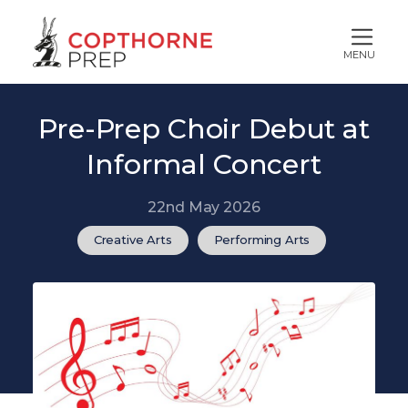
MENU
Pre-Prep Choir Debut at
Informal Concert
22nd May 2026
Creative Arts
Performing Arts