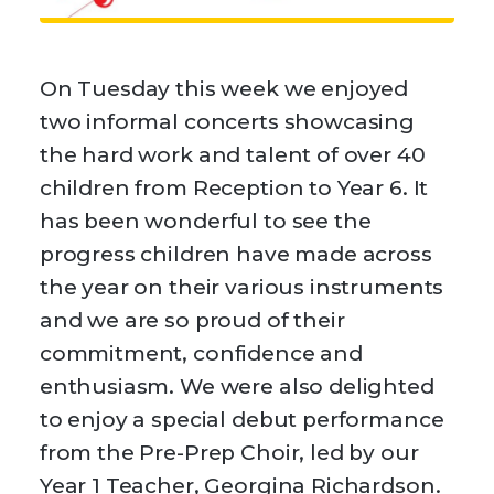
On Tuesday this week we enjoyed
two informal concerts showcasing
the hard work and talent of over 40
children from Reception to Year 6. It
has been wonderful to see the
progress children have made across
the year on their various instruments
and we are so proud of their
commitment, confidence and
enthusiasm. We were also delighted
to enjoy a special debut performance
from the Pre-Prep Choir, led by our
Year 1 Teacher, Georgina Richardson.