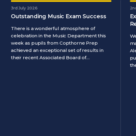
3rd July 2026
2n
Outstanding Music Exam Success
Ex
R
There is a wonderful atmosphere of
celebration in the Music Department this
We
week as pupils from Copthorne Prep
ma
achieved an exceptional set of results in
Al
their recent Associated Board of…
pu
th