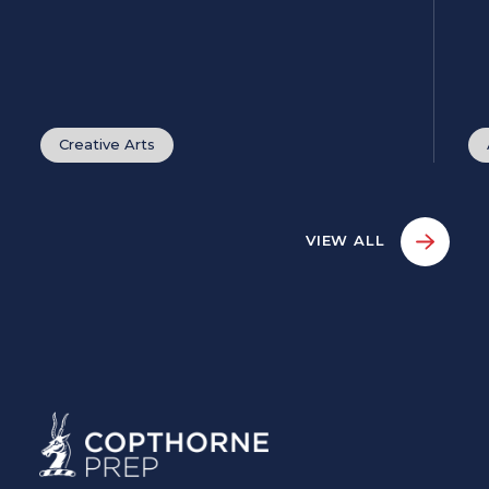
Creative Arts
VIEW ALL