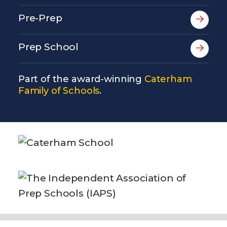
Pre-Prep
Prep School
Part of the award-winning
Caterham
Family of Schools
.