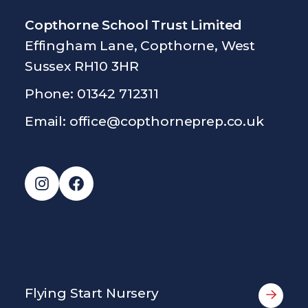
Copthorne School Trust Limited
Effingham Lane, Copthorne, West
Sussex RH10 3HR
Phone: 01342 712311
Email:
office@copthorneprep.co.uk
Instagram
Facebook
Flying Start Nursery