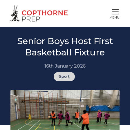
MENU
Senior Boys Host First
Basketball Fixture
16th January 2026
Sport