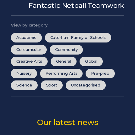
Fantastic Netball Teamwork
View by category
Academic
Caterham Family of Schools
Co-curricular
Community
Creative Arts
General
Global
Nursery
Performing Arts
Pre-prep
Science
Sport
Uncategorised
Our latest news