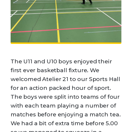
The U11 and U10 boys enjoyed their
first ever basketball fixture. We
welcomed Atelier 21 to our Sports Hall
for an action packed hour of sport.
The boys were split into teams of four
with each team playing a number of
matches before enjoying a match tea.
We had a bit of extra time before 5.00