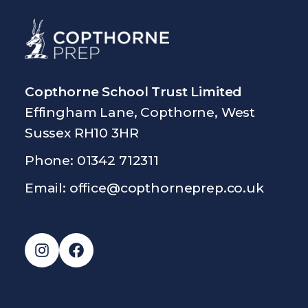
Copthorne School Trust Limited
Effingham Lane, Copthorne, West
Sussex RH10 3HR
Phone: 01342 712311
Email:
office@copthorneprep.co.uk
Instagram
Facebook