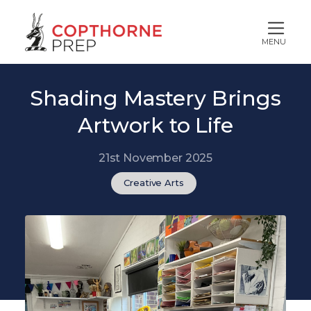
MENU
Shading Mastery Brings
Artwork to Life
21st November 2025
Creative Arts