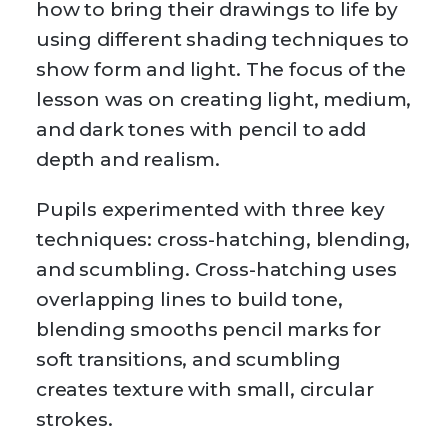
how to bring their drawings to life by
using different shading techniques to
show form and light. The focus of the
lesson was on creating light, medium,
and dark tones with pencil to add
depth and realism.
Pupils experimented with three key
techniques: cross-hatching, blending,
and scumbling. Cross-hatching uses
overlapping lines to build tone,
blending smooths pencil marks for
soft transitions, and scumbling
creates texture with small, circular
strokes.