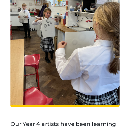
Our Year 4 artists have been learning