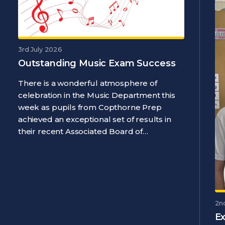
3rd July 2026
Outstanding Music Exam Success
There is a wonderful atmosphere of
celebration in the Music Department this
week as pupils from Copthorne Prep
achieved an exceptional set of results in
their recent Associated Board of…
2n
Ex