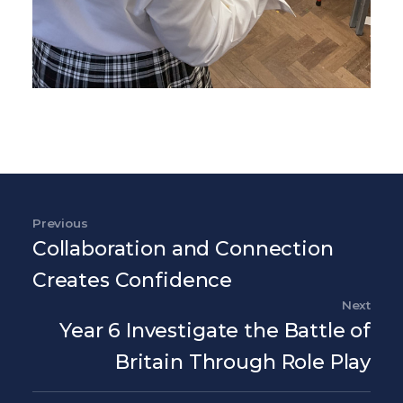
Post navigation
Previous
Previous Post
Collaboration and Connection
Creates Confidence
Next
Nex
Year 6 Investigate the Battle of
Britain Through Role Play