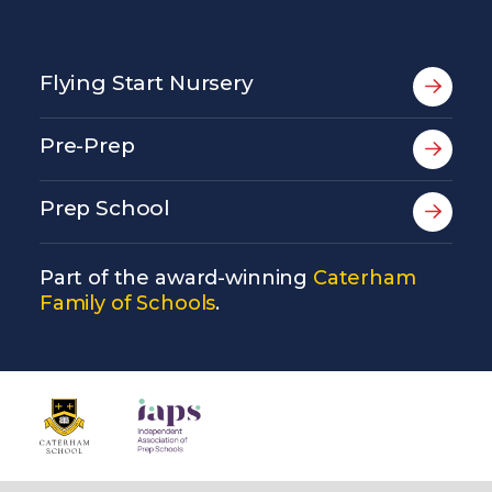
Flying Start Nursery
Pre-Prep
Prep School
Part of the award-winning
Caterham
Family of Schools
.