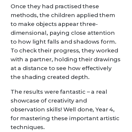
Once they had practised these
methods, the children applied them
to make objects appear three-
dimensional, paying close attention
to how light falls and shadows form.
To check their progress, they worked
with a partner, holding their drawings
at a distance to see how effectively
the shading created depth.
The results were fantastic – a real
showcase of creativity and
observation skills! Well done, Year 4,
for mastering these important artistic
techniques.