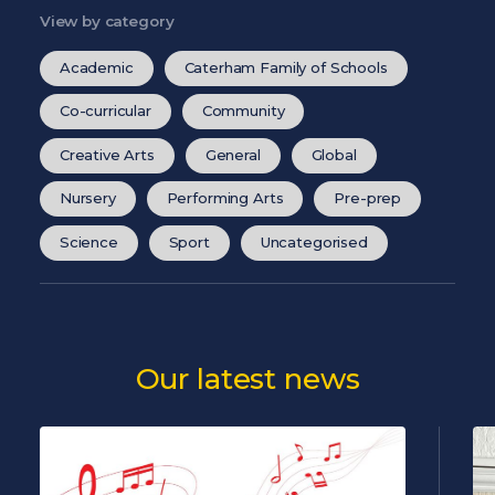
View by category
Academic
Caterham Family of Schools
Co-curricular
Community
Creative Arts
General
Global
Nursery
Performing Arts
Pre-prep
Science
Sport
Uncategorised
Our latest news