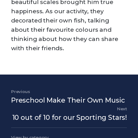
beautiful scales brought him true
happiness. As our activity, they
decorated their own fish, talking
about their favourite colours and
thinking about how they can share
with their friends.
Post navigation
Previous
Previous Post
Preschool Make Their Own Music
Next
Nex
10 out of 10 for our Sporting Stars!
View by category