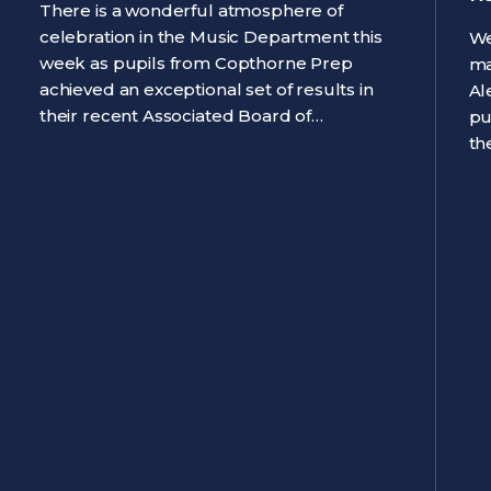
There is a wonderful atmosphere of
celebration in the Music Department this
We
week as pupils from Copthorne Prep
ma
achieved an exceptional set of results in
Al
their recent Associated Board of…
pu
th