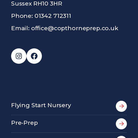
Sussex RH10 3HR
Phone: 01342 712311
Email:
office@copthorneprep.co.uk
Instagram
Facebook
Flying Start Nursery
Pre-Prep