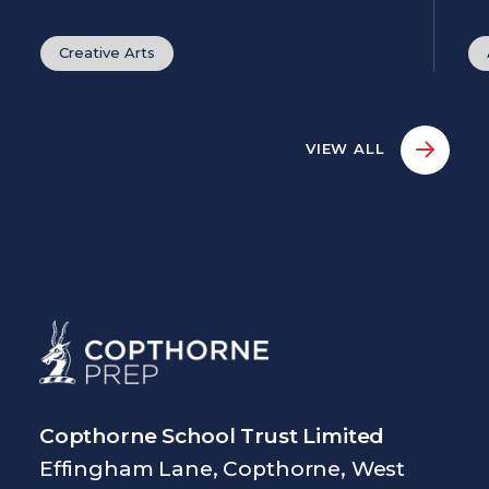
Creative Arts
VIEW ALL
Copthorne School Trust Limited
Effingham Lane, Copthorne, West