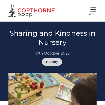
MENU
Sharing and Kindness in
Nursery
17th October 2025
Nursery