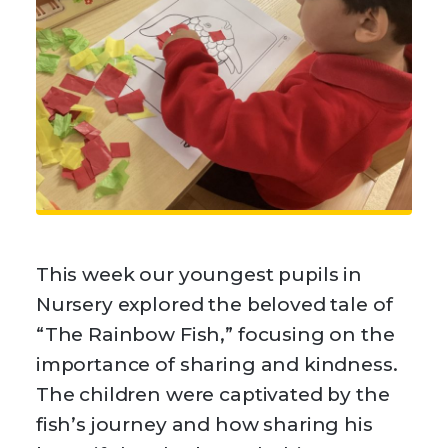
This week our youngest pupils in
Nursery explored the beloved tale of
“The Rainbow Fish,” focusing on the
importance of sharing and kindness.
The children were captivated by the
fish’s journey and how sharing his