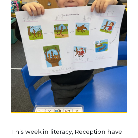
This week in literacy, Reception have