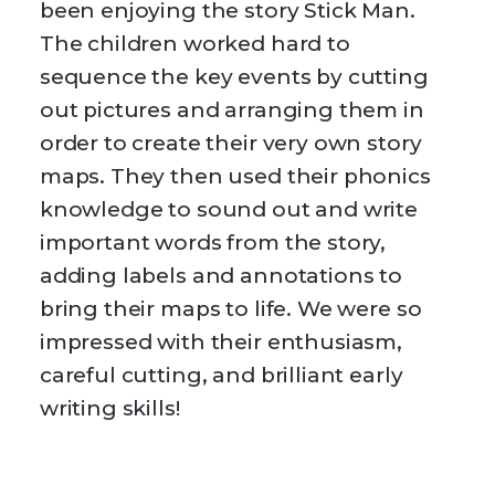
been enjoying the story Stick Man.
The children worked hard to
sequence the key events by cutting
out pictures and arranging them in
order to create their very own story
maps. They then used their phonics
knowledge to sound out and write
important words from the story,
adding labels and annotations to
bring their maps to life. We were so
impressed with their enthusiasm,
careful cutting, and brilliant early
writing skills!