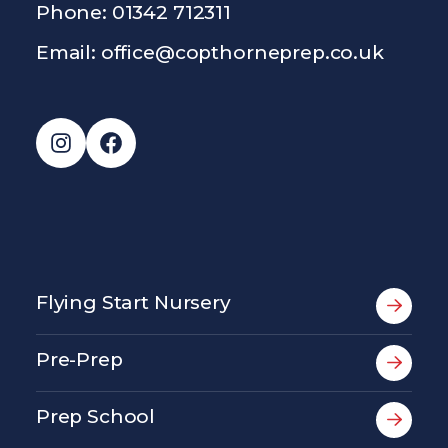
Phone: 01342 712311
Email:
office@copthorneprep.co.uk
Instagram
Facebook
Flying Start Nursery
Pre-Prep
Prep School