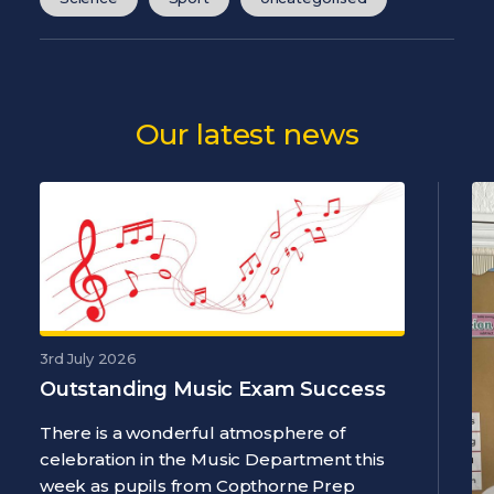
Our latest news
3rd July 2026
Outstanding Music Exam Success
There is a wonderful atmosphere of
celebration in the Music Department this
week as pupils from Copthorne Prep