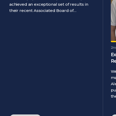
achieved an exceptional set of results in
their recent Associated Board of…
2n
Ex
R
We
ma
Al
pu
th