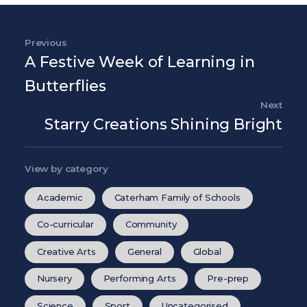
Post navigation
Previous
Previous Post
A Festive Week of Learning in
Butterflies
Next
Nex
Starry Creations Shining Bright
View by category
Academic
Caterham Family of Schools
Co-curricular
Community
Creative Arts
General
Global
Nursery
Performing Arts
Pre-prep
Science
Sport
Uncategorised