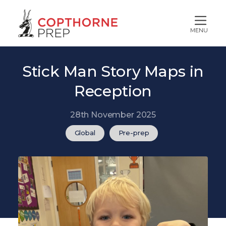
MENU
Stick Man Story Maps in
Reception
28th November 2025
Global
Pre-prep