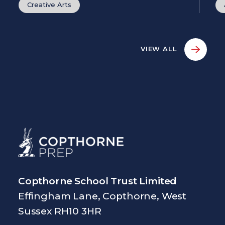
Creative Arts
VIEW ALL
Copthorne School Trust Limited
Effingham Lane, Copthorne, West
Sussex RH10 3HR