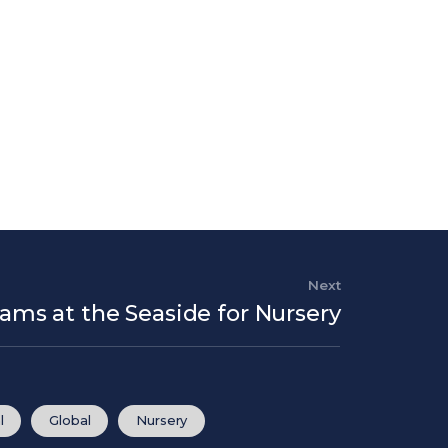
Next
Next Post
eams at the Seaside for Nursery
l
Global
Nursery