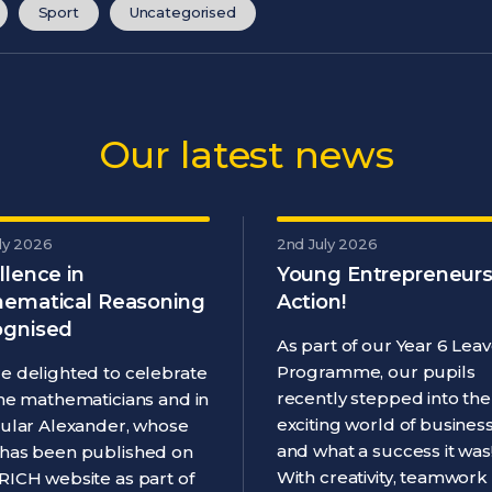
Sport
Uncategorised
Our latest news
ly 2026
2nd July 2026
llence in
Young Entrepreneurs
ematical Reasoning
Action!
gnised
As part of our Year 6 Leav
Programme, our pupils
e delighted to celebrate
recently stepped into the
ine mathematicians and in
exciting world of business
cular Alexander, whose
and what a success it was
has been published on
With creativity, teamwork
RICH website as part of