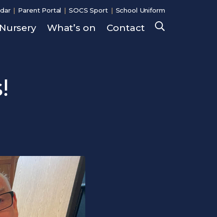
dar
Parent Portal
SOCS Sport
School Uniform
Nursery
What’s on
Contact
Search
!