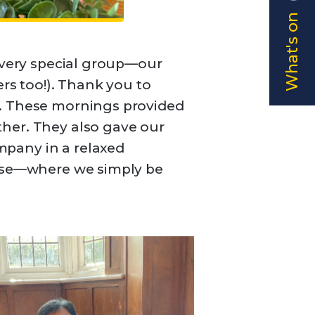
What's on
a very special group—our
s too!). Thank you to
k. These mornings provided
her. They also gave our
mpany in a relaxed
hese—where we simply be