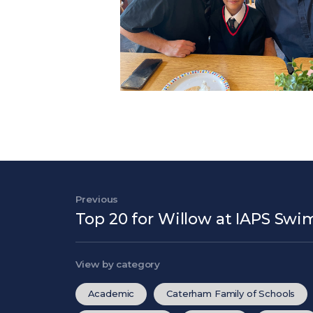
Post navigation
Previous
Previous Post
Top 20 for Willow at IAPS S
View by category
Academic
Caterham Family of Schools