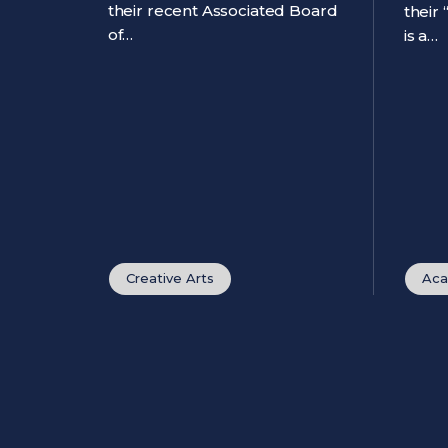
their recent Associated Board
their
of…
is a…
Creative Arts
Aca