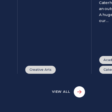
Caterh
an out
A huge
our…
Acad
Creative Arts
Cate
VIEW ALL