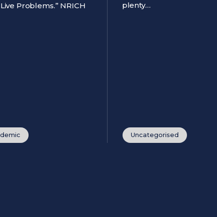
plenty…
 “Live Problems.” NRICH
demic
Uncategorised