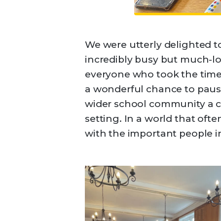
We were utterly delighted t
incredibly busy but much-l
everyone who took the time
a wonderful chance to pause
wider school community a c
setting. In a world that of
with the important people in