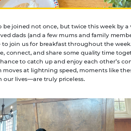
o be joined not once, but twice this week by 
oved dads (and a few mums and family member
 to join us for breakfast throughout the wee
, connect, and share some quality time toget
hance to catch up and enjoy each other’s co
ten moves at lightning speed, moments like t
 our lives—are truly priceless.