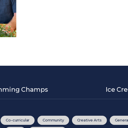
wimming Champs
Ice Cr
Co-curricular
Community
Creative Arts
Genera