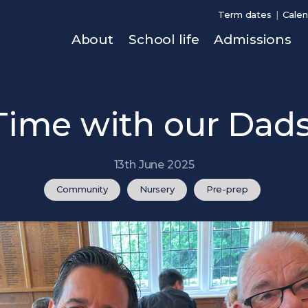
Term dates
Calen
About
School life
Admissions
Time with our Dads
13th June 2025
Community
Nursery
Pre-prep