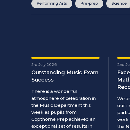
Performing Arts
Pre-prep
Science
3rd July 2026
2nd Ju
Outstanding Music Exam
Exce
Success
Math
Reco
There is a wonderful
atmosphere of celebration in
We ar
the Music Department this
our f
week as pupils from
parti
Copthorne Prep achieved an
work 
exceptional set of results in
the N