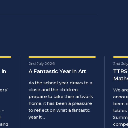
2nd July 2026
2nd Jul
 in
A Fantastic Year in Art
TTRS
Maths
As the school year draws to a
close and the children
ers’
We are
prepare to take their artwork
announ
home, it has been a pleasure
been 
to reflect on what a fantastic
 –
tables
year it…
!
Summe
 and
compet