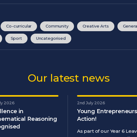
Co-curricular
Community
Creative Arts
Genera
Sport
Uncategorised
Our latest news
ly 2026
2nd July 2026
llence in
Young Entrepreneurs
ematical Reasoning
Action!
gnised
As part of our Year 6 Leav