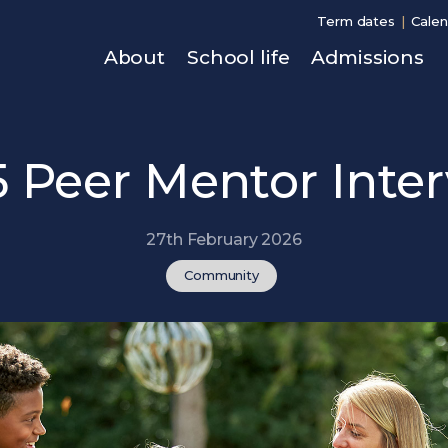
Term dates
Calen
About
School life
Admissions
5 Peer Mentor Inte
27th February 2026
Community