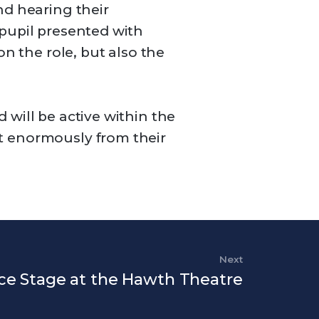
nd hearing their
 pupil presented with
n the role, but also the
will be active within the
t enormously from their
Next
Next Post
ce Stage at the Hawth Theatre