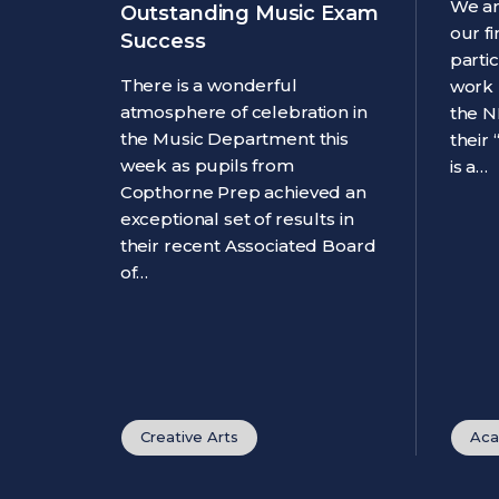
We ar
Outstanding Music Exam
our f
Success
parti
There is a wonderful
work 
atmosphere of celebration in
the N
the Music Department this
their
week as pupils from
is a…
Copthorne Prep achieved an
exceptional set of results in
their recent Associated Board
of…
Creative Arts
Aca