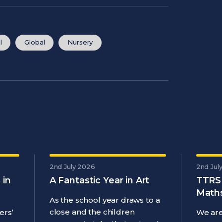
l
Global
Nursery
2nd July 2026
2nd Jul
 in
A Fantastic Year in Art
TTRS
Maths
As the school year draws to a
close and the children
ers’
We are