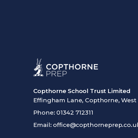
Copthorne School Trust Limited
Effingham Lane, Copthorne, West
Phone: 01342 712311
Email:
office@copthorneprep.co.u