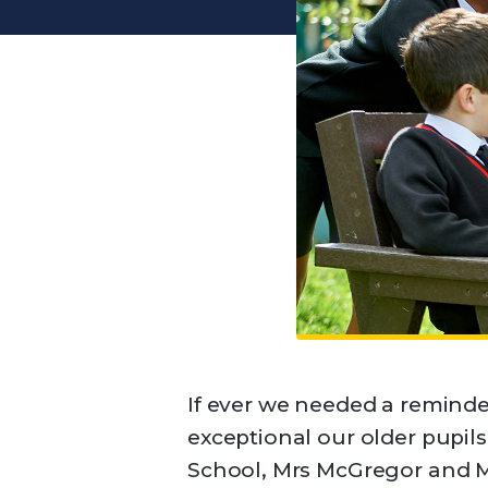
If ever we needed a reminde
exceptional our older pupils
School, Mrs McGregor and M