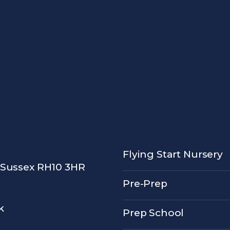
Flying Start Nursery
 Sussex RH10 3HR
Pre-Prep
k
Prep School