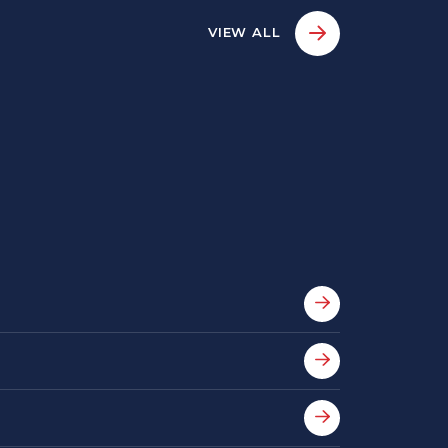
VIEW ALL