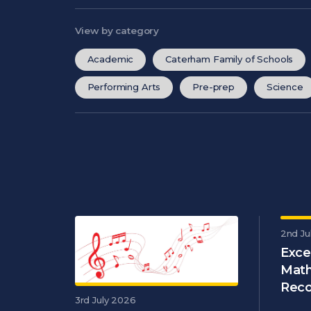
View by category
Academic
Caterham Family of Schools
Performing Arts
Pre-prep
Science
2nd Ju
Exce
Math
Reco
3rd July 2026