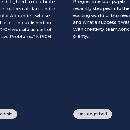
Programme, our pupils
e delighted to celebrate
recently stepped into the
ine mathematicians and in
exciting world of business
cular Alexander, whose
and what a success it was
has been published on
With creativity, teamwork
RICH website as part of
plenty…
 “Live Problems.” NRICH
demic
Uncategorised