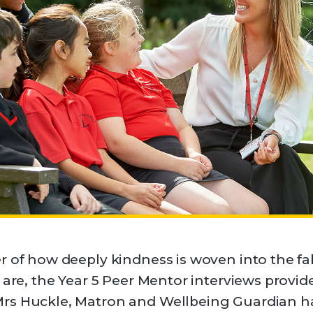
r of how deeply kindness is woven into the f
 are, the Year 5 Peer Mentor interviews provid
rs Huckle, Matron and Wellbeing Guardian ha