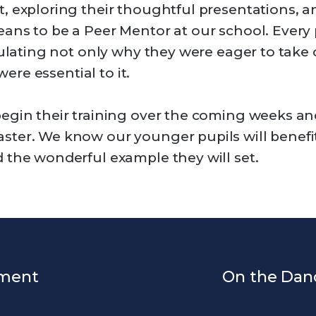
, exploring their thoughtful presentations, a
ans to be a Peer Mentor at our school. Every
culating not only why they were eager to take o
were essential to it.
egin their training over the coming weeks and 
ster. We know our younger pupils will benefi
 the wonderful example they will set.
ament
On the Dan