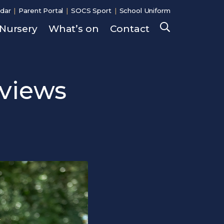
dar
Parent Portal
SOCS Sport
School Uniform
Nursery
What’s on
Contact
Search
rviews