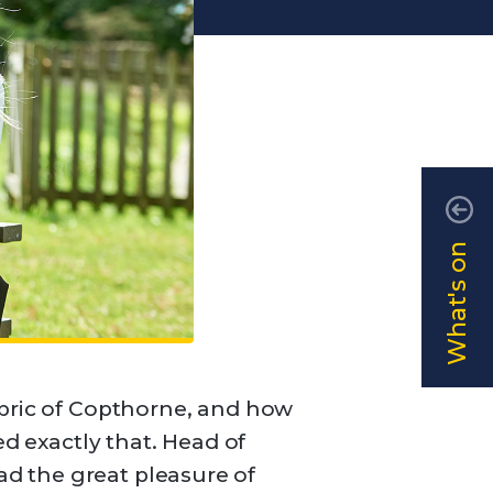
What's on
abric of Copthorne, and how
ed exactly that. Head of
d the great pleasure of