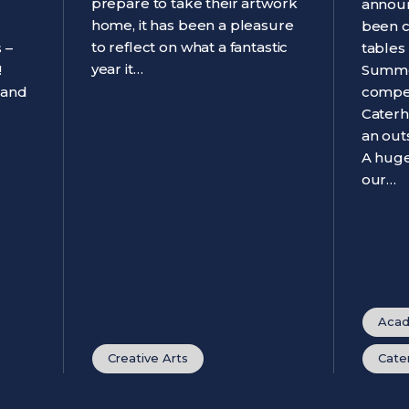
prepare to take their artwork
announ
home, it has been a pleasure
been 
to reflect on what a fantastic
 –
tables
year it…
!
Summe
 and
compet
Caterh
an out
A huge
our…
Acad
Creative Arts
Cate