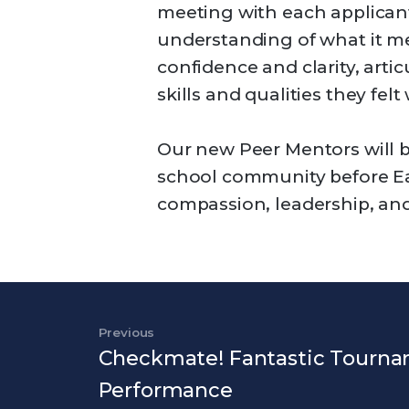
meeting with each applicant
understanding of what it me
confidence and clarity, arti
skills and qualities they felt 
Our new Peer Mentors will b
school community before Ea
compassion, leadership, and
Post navigation
Previous
Previous Post
Checkmate! Fantastic Tourn
Performance