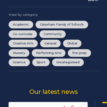
View by category
Academic
Caterham Family of Schools
Co-curricular
Community
Creative Arts
General
Global
Nursery
Performing Arts
Pre-prep
Science
Sport
Uncategorised
Our latest news