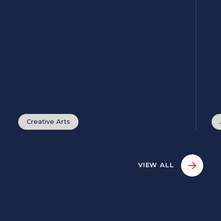
Creative Arts
VIEW ALL