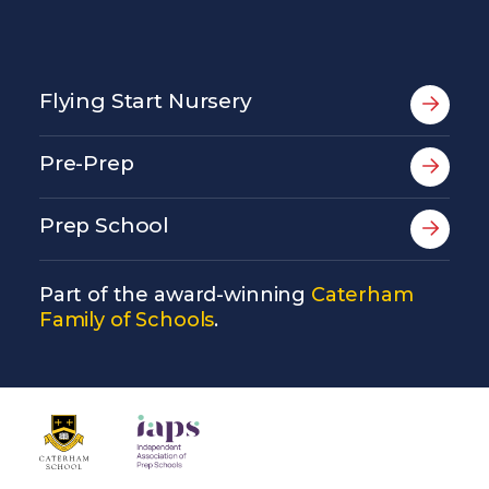
Flying Start Nursery
Pre-Prep
Prep School
Part of the award-winning
Caterham
Family of Schools
.