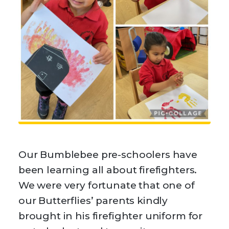
Our Bumblebee pre-schoolers have
been learning all about firefighters.
We were very fortunate that one of
our Butterflies’ parents kindly
brought in his firefighter uniform for