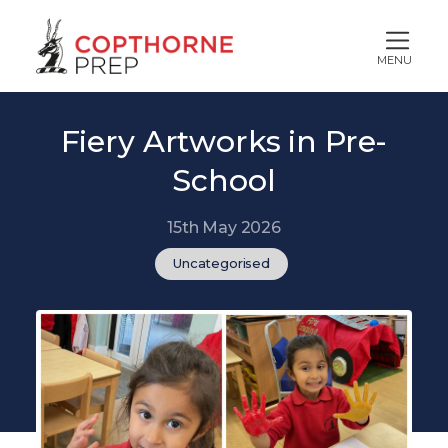
MENU
Fiery Artworks in Pre-
School
15th May 2026
Uncategorised