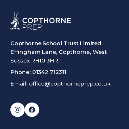
Copthorne School Trust Limited
Effingham Lane, Copthorne, West
Sussex RH10 3HR
Phone: 01342 712311
Email:
office@copthorneprep.co.uk
Instagram
Facebook