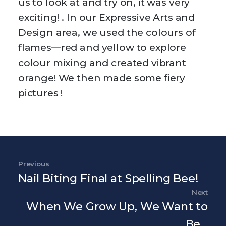
us to look at and try on, it was very
exciting! . In our Expressive Arts and
Design area, we used the colours of
flames—red and yellow to explore
colour mixing and created vibrant
orange! We then made some fiery
pictures !
Post navigation
Previous
Previous Post
Nail Biting Final at Spelling Bee!
Next
Nex
When We Grow Up, We Want to
Be…