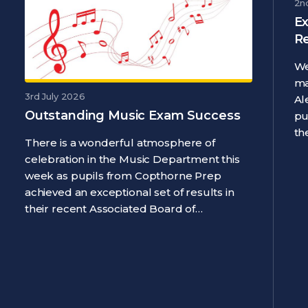
2n
Ex
R
We
ma
3rd July 2026
Al
Outstanding Music Exam Success
pu
th
There is a wonderful atmosphere of
celebration in the Music Department this
week as pupils from Copthorne Prep
achieved an exceptional set of results in
their recent Associated Board of…