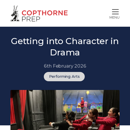
MENU
Getting into Character in
Drama
6th February 2026
Performing Arts