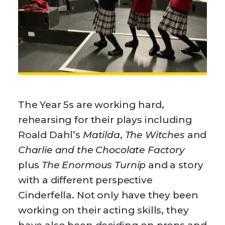
The Year 5s are working hard,
rehearsing for their plays including
Roald Dahl’s
Matilda
,
The Witches
and
Charlie and the Chocolate Factory
plus
The Enormous Turnip
and a story
with a different perspective
Cinderfella. Not only have they been
working on their acting skills, they