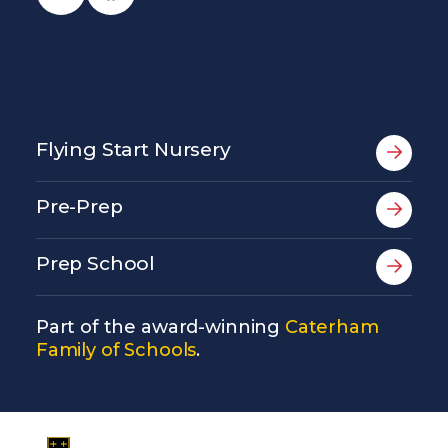
Flying Start Nursery
Pre-Prep
Prep School
Part of the award-winning
Caterham
Family of Schools
.