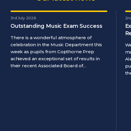
3rd July 2026
2n
Outstanding Music Exam Success
Ex
R
There is a wonderful atmosphere of
celebration in the Music Department this
We
week as pupils from Copthorne Prep
ma
achieved an exceptional set of results in
Al
their recent Associated Board of…
pu
th