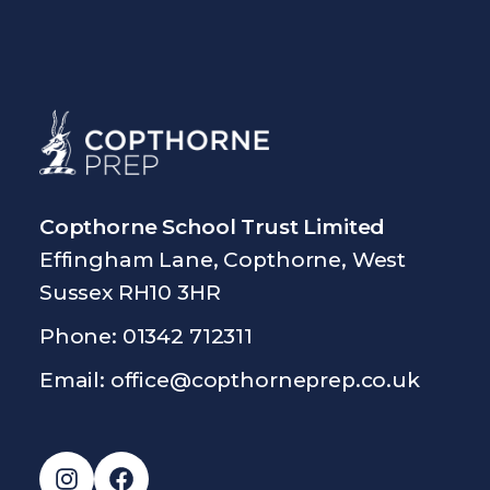
Copthorne School Trust Limited
Effingham Lane, Copthorne, West
Sussex RH10 3HR
Phone: 01342 712311
Email:
office@copthorneprep.co.uk
Instagram
Facebook