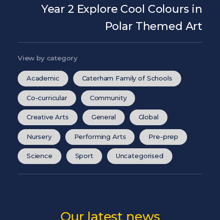
Year 2 Explore Cool Colours in
Polar Themed Art
View by category
Academic
Caterham Family of Schools
Co-curricular
Community
Creative Arts
General
Global
Nursery
Performing Arts
Pre-prep
Science
Sport
Uncategorised
Our latest news