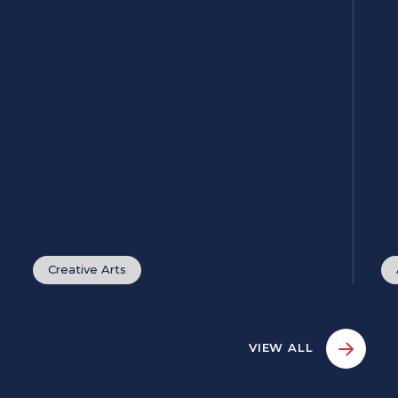
Creative Arts
VIEW ALL