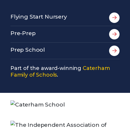
Flying Start Nursery
Pre-Prep
Prep School
Part of the award-winning
Caterham
Family of Schools
.