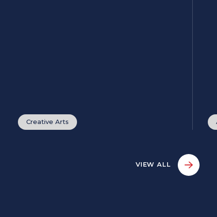
Creative Arts
VIEW ALL