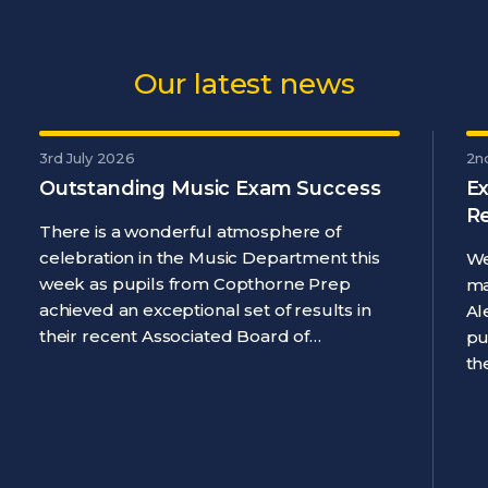
Our latest news
3rd July 2026
2n
Outstanding Music Exam Success
Ex
R
There is a wonderful atmosphere of
celebration in the Music Department this
We
week as pupils from Copthorne Prep
ma
achieved an exceptional set of results in
Al
their recent Associated Board of…
pu
th