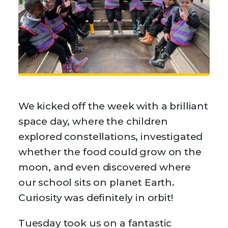
We kicked off the week with a brilliant
space day, where the children
explored constellations, investigated
whether the food could grow on the
moon, and even discovered where
our school sits on planet Earth.
Curiosity was definitely in orbit!
Tuesday took us on a fantastic