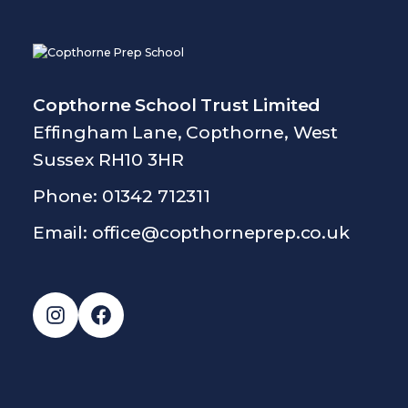
Copthorne School Trust Limited
Effingham Lane, Copthorne, West
Sussex RH10 3HR
Phone: 01342 712311
Email:
office@copthorneprep.co.uk
Instagram
Facebook