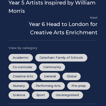
Year 5 Artists Inspired by William
Morris
Next
Nex
Year 6 Head to London for
Creative Arts Enrichment
View by category
Academic
Caterham Family of Schools
Co-curricular
Community
Creative Arts
General
Global
Nursery
Performing Arts
Pre-prep
Science
Sport
Uncategorised