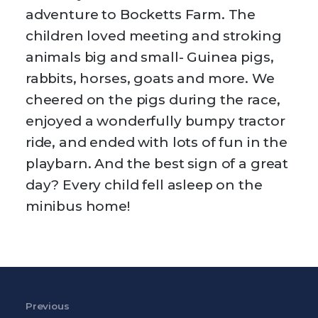
adventure to Bocketts Farm. The
children loved meeting and stroking
animals big and small- Guinea pigs,
rabbits, horses, goats and more. We
cheered on the pigs during the race,
enjoyed a wonderfully bumpy tractor
ride, and ended with lots of fun in the
playbarn. And the best sign of a great
day? Every child fell asleep on the
minibus home!
Post navigation
Previous
Previous Post