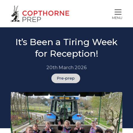
MENU
It’s Been a Tiring Week
for Reception!
20th March 2026
Pre-prep