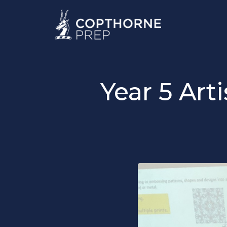
Year 5 Art