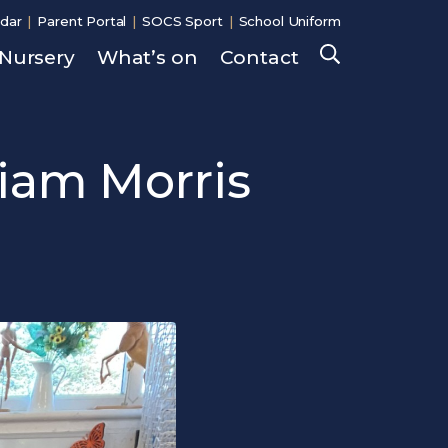
dar
Parent Portal
SOCS Sport
School Uniform
Nursery
What’s on
Contact
Search
liam Morris