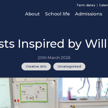
Term dates
Calen
About
School life
Admissions
ists Inspired by Wil
20th March 2026
Creative Arts
Uncategorised