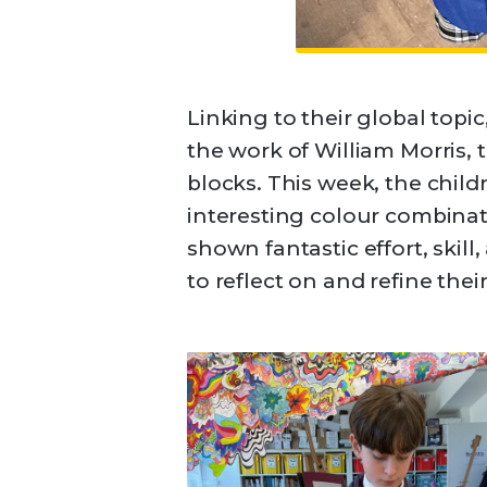
Linking to their global topic
the work of William Morris,
blocks. This week, the chil
interesting colour combinati
shown fantastic effort, skill
to reflect on and refine the