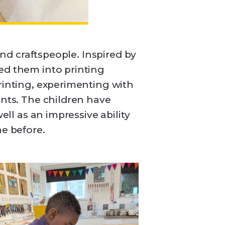
and craftspeople. Inspired by
ed them into printing
rinting, experimenting with
ints. The children have
ell as an impressive ability
ne before.