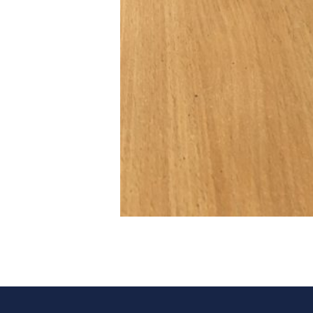
Post navigation