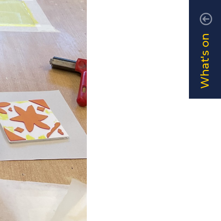
What's on