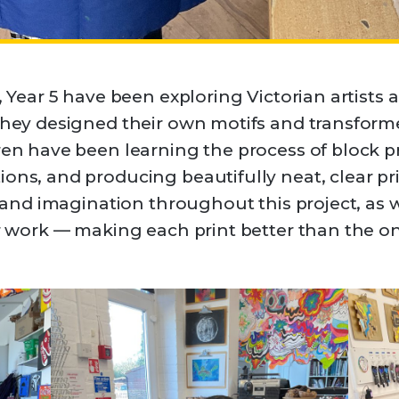
, Year 5 have been exploring Victorian artists 
 they designed their own motifs and transform
dren have been learning the process of block p
ons, and producing beautifully neat, clear pr
, and imagination throughout this project, as w
ir work — making each print better than the o