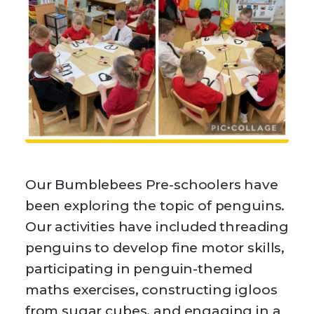
Our Bumblebees Pre-schoolers have
been exploring the topic of penguins.
Our activities have included threading
penguins to develop fine motor skills,
participating in penguin-themed
maths exercises, constructing igloos
from sugar cubes, and engaging in a