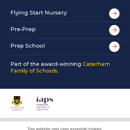
Flying Start Nursery
Pre-Prep
Prep School
Part of the award-winning
Caterham
Family of Schools
.
© Copyright Copthorne Prep School 2026
This website only uses essential cookies.