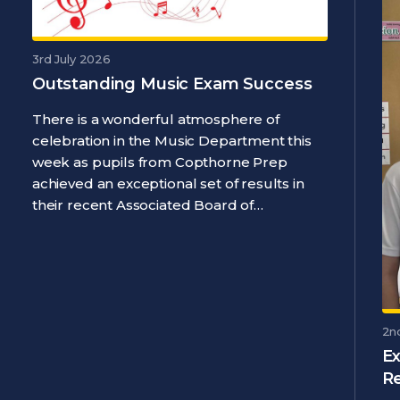
3rd July 2026
Outstanding Music Exam Success
There is a wonderful atmosphere of
celebration in the Music Department this
week as pupils from Copthorne Prep
achieved an exceptional set of results in
their recent Associated Board of…
2n
Ex
R