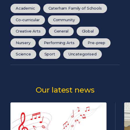
Academic
Caterham Family of Schools
Co-curricular
Community
Creative Arts
General
Global
Nursery
Performing Arts
Pre-prep
Science
Sport
Uncategorised
Our latest news