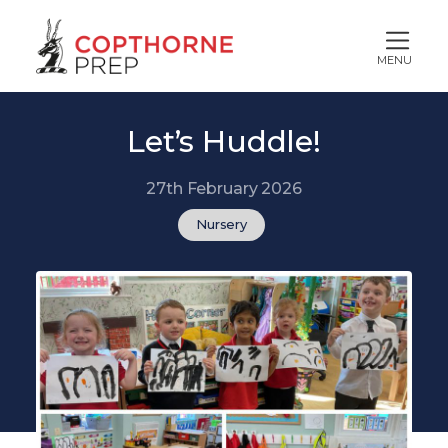
MENU
Let’s Huddle!
27th February 2026
Nursery