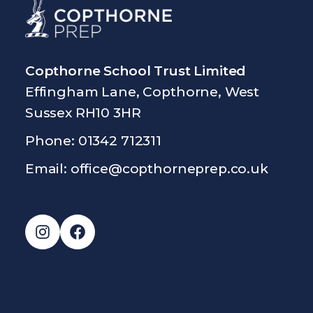
Copthorne School Trust Limited
Effingham Lane, Copthorne, West
Sussex RH10 3HR
Phone: 01342 712311
Email:
office@copthorneprep.co.uk
Instagram
Facebook