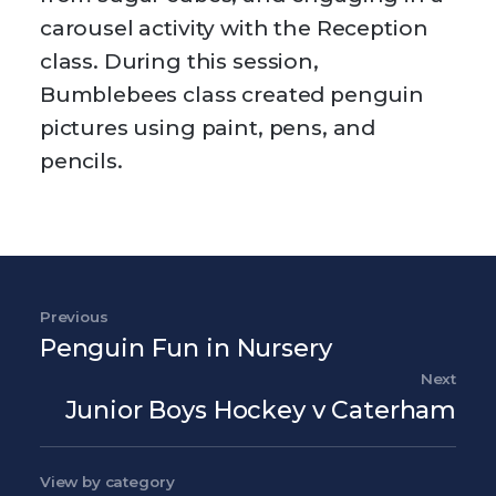
carousel activity with the Reception
class. During this session,
Bumblebees class created penguin
pictures using paint, pens, and
pencils.
Post navigation
Previous
Previous Post
Penguin Fun in Nursery
Next
Nex
Junior Boys Hockey v Caterham
View by category