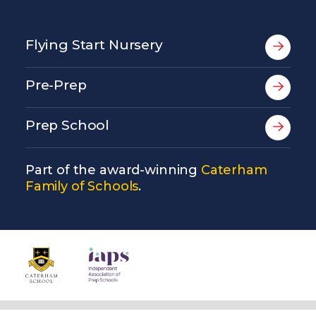
Flying Start Nursery
Pre-Prep
Prep School
Part of the award-winning
Caterham
Family of Schools
.