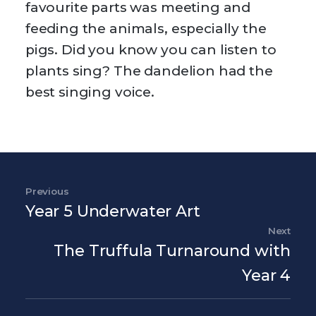
favourite parts was meeting and
feeding the animals, especially the
pigs. Did you know you can listen to
plants sing? The dandelion had the
best singing voice.
Post navigation
Previous
Previous Post
Year 5 Underwater Art
Next
Nex
The Truffula Turnaround with
Year 4