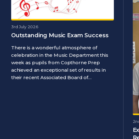
3rd July 2026
Outstanding Music Exam Success
There is a wonderful atmosphere of
celebration in the Music Department this
week as pupils from Copthorne Prep
achieved an exceptional set of results in
their recent Associated Board of…
2n
Ex
R