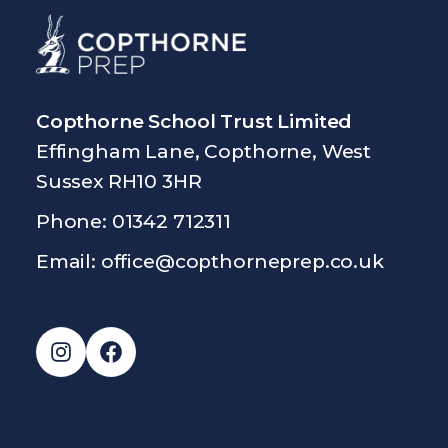
Copthorne School Trust Limited
Effingham Lane, Copthorne, West
Sussex RH10 3HR
Phone: 01342 712311
Email:
office@copthorneprep.co.uk
Instagram
Facebook