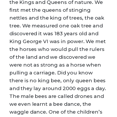
the Kings and Queens of nature. We
first met the queens of stinging
nettles and the king of trees, the oak
tree. We measured one oak tree and
discovered it was 183 years old and
King George VI was in power. We met
the horses who would pull the rulers
of the land and we discovered we
were not as strong as a horse when
pulling a carriage. Did you know
there is no king bee, only queen bees
and they lay around 2000 eggs a day.
The male bees are called drones and
we even learnt a bee dance, the
waggle dance. One of the children’s