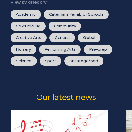
View by category
Academic
Caterham Family of Schools
Co-curricular
Community
Creative Arts
General
Global
Nursery
Performing Arts
Pre-prep
Science
Sport
Uncategorised
Our latest news