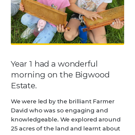
Year 1 had a wonderful
morning on the Bigwood
Estate.
We were led by the brilliant Farmer
David who was so engaging and
knowledgeable. We explored around
25 acres of the land and learnt about