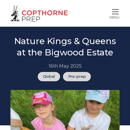
MENU
Nature Kings & Queens
at the Bigwood Estate
16th May 2025
Global
Pre-prep