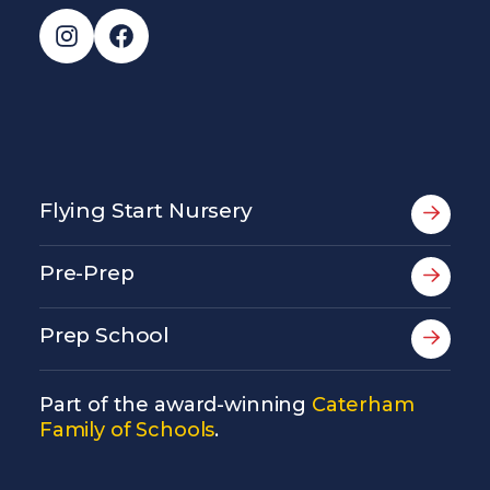
Instagram
Facebook
Flying Start Nursery
Pre-Prep
Prep School
Part of the award-winning
Caterham
Family of Schools
.