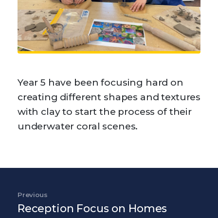
Year 5 have been focusing hard on
creating different shapes and textures
with clay to start the process of their
underwater coral scenes.
Post navigation
Previous
Previous Post
Reception Focus on Homes