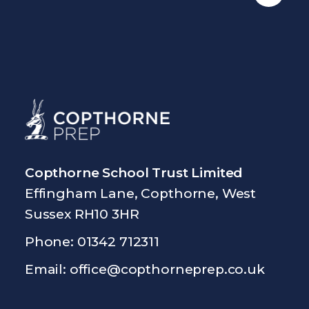
Copthorne School Trust Limited
Effingham Lane, Copthorne, West
Sussex RH10 3HR
Phone: 01342 712311
Email:
office@copthorneprep.co.uk