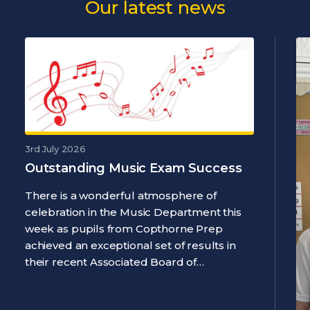
Our latest news
3rd July 2026
Outstanding Music Exam Success
There is a wonderful atmosphere of
celebration in the Music Department this
week as pupils from Copthorne Prep
achieved an exceptional set of results in
their recent Associated Board of…