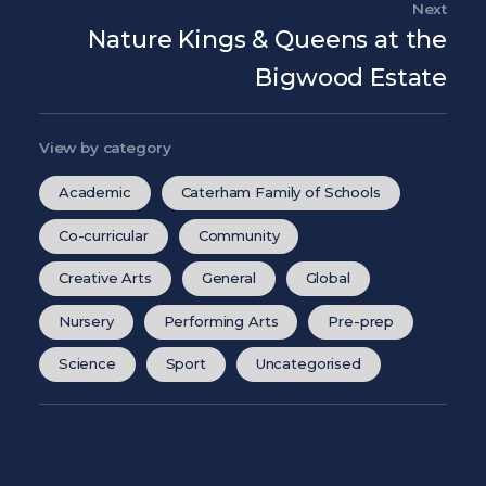
Next
Nex
Nature Kings & Queens at the
Bigwood Estate
View by category
Academic
Caterham Family of Schools
Co-curricular
Community
Creative Arts
General
Global
Nursery
Performing Arts
Pre-prep
Science
Sport
Uncategorised