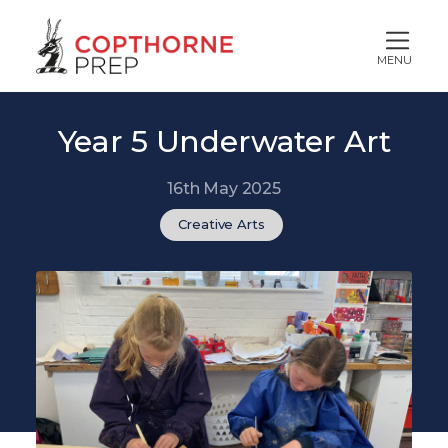
MENU
Year 5 Underwater Art
16th May 2025
Creative Arts