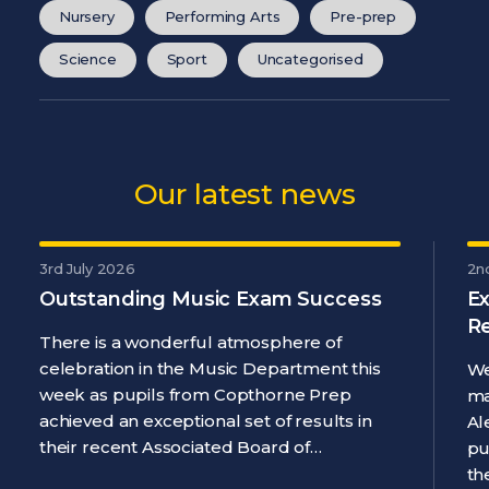
Nursery
Performing Arts
Pre-prep
Science
Sport
Uncategorised
Our latest news
3rd July 2026
2n
Outstanding Music Exam Success
Ex
R
There is a wonderful atmosphere of
celebration in the Music Department this
We
week as pupils from Copthorne Prep
ma
achieved an exceptional set of results in
Al
their recent Associated Board of…
pu
th