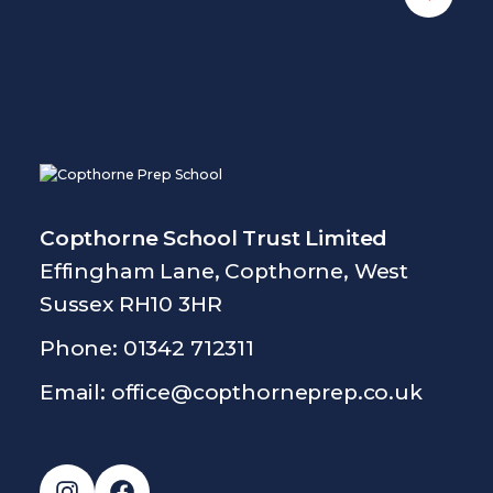
Copthorne School Trust Limited
Effingham Lane, Copthorne, West
Sussex RH10 3HR
Phone: 01342 712311
Email:
office@copthorneprep.co.uk
Instagram
Facebook