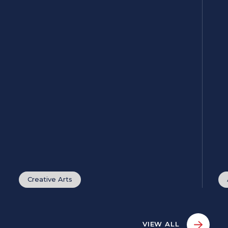
Creative Arts
VIEW ALL