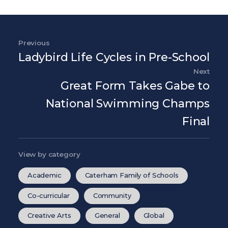
Post navigation
Previous
Previous Post
Ladybird Life Cycles in Pre-School
Next
Nex
Great Form Takes Gabe to
National Swimming Champs
Final
View by category
Academic
Caterham Family of Schools
Co-curricular
Community
Creative Arts
General
Global