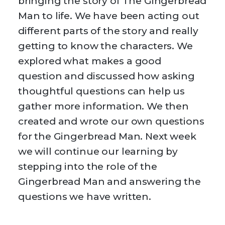
bringing the story of The Gingerbread
Man to life. We have been acting out
different parts of the story and really
getting to know the characters. We
explored what makes a good
question and discussed how asking
thoughtful questions can help us
gather more information. We then
created and wrote our own questions
for the Gingerbread Man. Next week
we will continue our learning by
stepping into the role of the
Gingerbread Man and answering the
questions we have written.