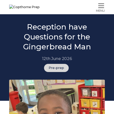
MENU
Reception have
Questions for the
Gingerbread Man
12th June 2026
Pre-prep