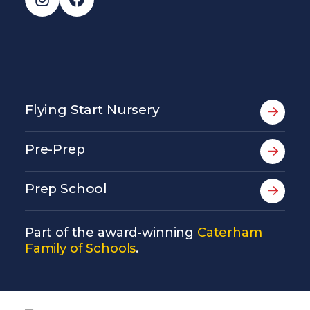
Flying Start Nursery
Pre-Prep
Prep School
Part of the award-winning
Caterham
Family of Schools
.