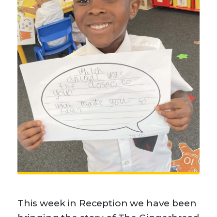
This week in Reception we have been