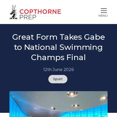
MENU
Great Form Takes Gabe
to National Swimming
Champs Final
12th June 2026
Sport