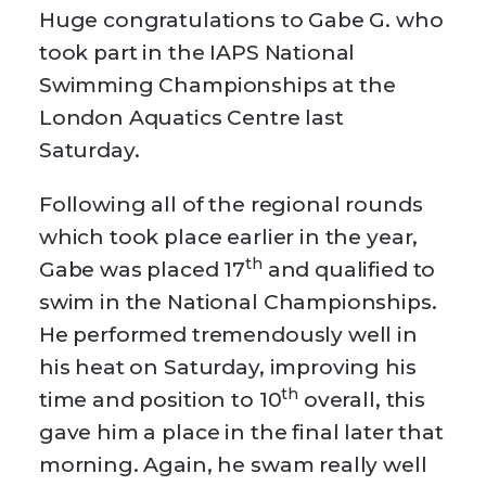
Huge congratulations to Gabe G. who
took part in the IAPS National
Swimming Championships at the
London Aquatics Centre last
Saturday.
Following all of the regional rounds
which took place earlier in the year,
th
Gabe was placed 17
and qualified to
swim in the National Championships.
He performed tremendously well in
his heat on Saturday, improving his
th
time and position to 10
overall, this
gave him a place in the final later that
morning. Again, he swam really well