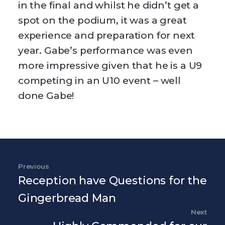
in the final and whilst he didn’t get a
spot on the podium, it was a great
experience and preparation for next
year. Gabe’s performance was even
more impressive given that he is a U9
competing in an U10 event – well
done Gabe!
Post navigation
Previous
Previous Post
Reception have Questions for the
Gingerbread Man
Next
Nex