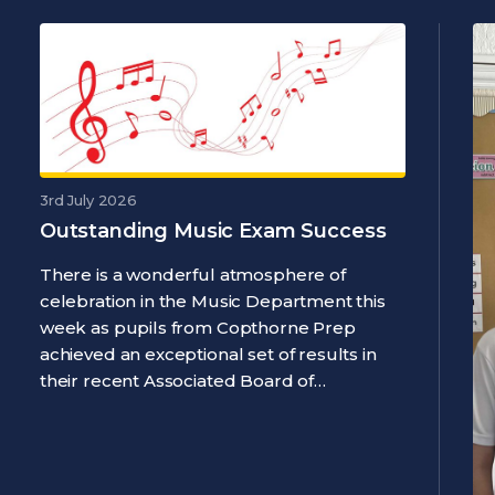
3rd July 2026
Outstanding Music Exam Success
There is a wonderful atmosphere of
celebration in the Music Department this
week as pupils from Copthorne Prep
achieved an exceptional set of results in
their recent Associated Board of…