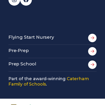
Flying Start Nursery
Pre-Prep
Prep School
Part of the award-winning
Caterham
Family of Schools
.