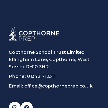
Copthorne School Trust Limited
Effingham Lane, Copthorne, West
Sussex RH10 3HR
Phone: 01342 712311
Email:
office@copthorneprep.co.uk
Instagram
Facebook