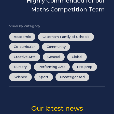
Highly Commended for our
Maths Competition Team
View by category
Academic
Caterham Family of Schools
Co-curricular
Community
Creative Arts
General
Global
Nursery
Performing Arts
Pre-prep
Science
Sport
Uncategorised
Our latest news