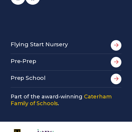
Flying Start Nursery
Pre-Prep
Prep School
Part of the award-winning
Caterham
Family of Schools
.