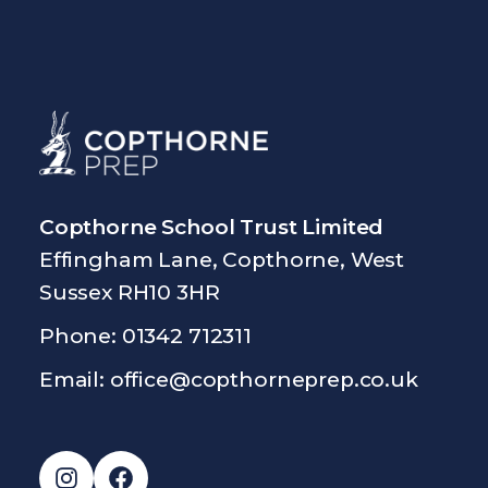
Copthorne School Trust Limited
Effingham Lane, Copthorne, West
Sussex RH10 3HR
Phone: 01342 712311
Email:
office@copthorneprep.co.uk
Instagram
Facebook