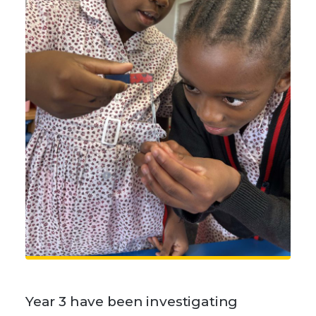
Year 3 have been investigating