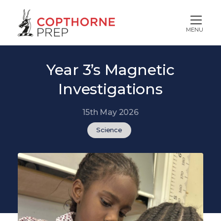
MENU
Year 3’s Magnetic
Investigations
15th May 2026
Science