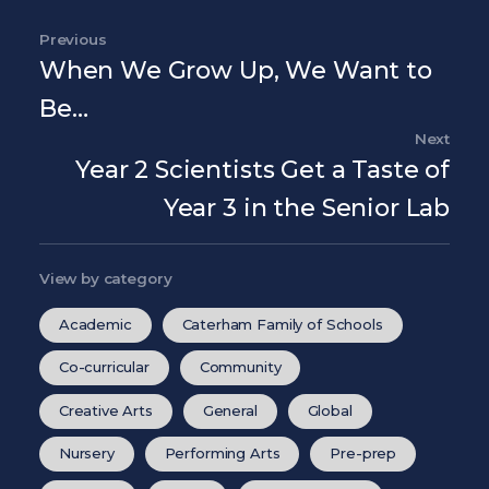
Previous
Previous Post
When We Grow Up, We Want to
Be…
Next
Nex
Year 2 Scientists Get a Taste of
Year 3 in the Senior Lab
View by category
Academic
Caterham Family of Schools
Co-curricular
Community
Creative Arts
General
Global
Nursery
Performing Arts
Pre-prep