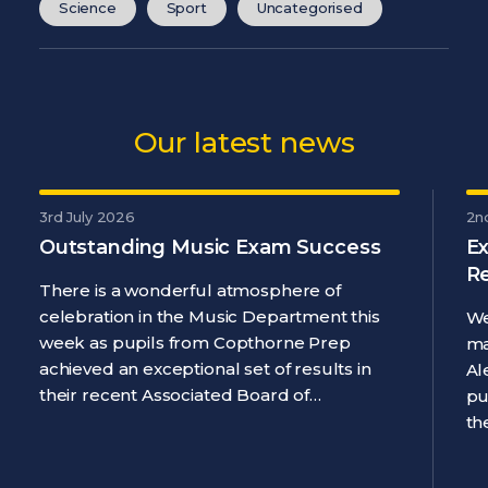
Science
Sport
Uncategorised
Our latest news
3rd July 2026
2n
Outstanding Music Exam Success
Ex
R
There is a wonderful atmosphere of
celebration in the Music Department this
We
week as pupils from Copthorne Prep
ma
achieved an exceptional set of results in
Al
their recent Associated Board of…
pu
th