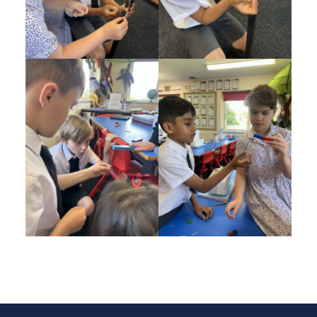
Post navigation