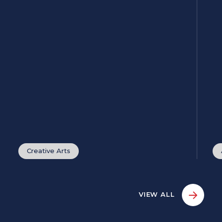
Creative Arts
VIEW ALL