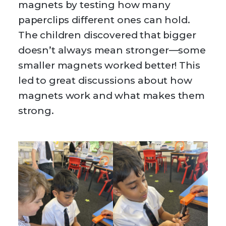
magnets by testing how many
paperclips different ones can hold.
The children discovered that bigger
doesn’t always mean stronger—some
smaller magnets worked better! This
led to great discussions about how
magnets work and what makes them
strong.